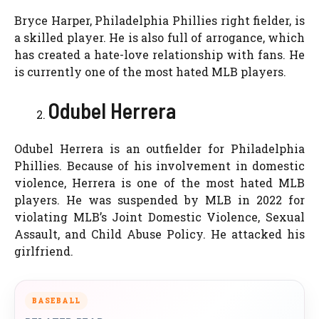
Bryce Harper, Philadelphia Phillies right fielder, is
a skilled player. He is also full of arrogance, which
has created a hate-love relationship with fans. He
is currently one of the most hated MLB players.
Odubel Herrera
Odubel Herrera is an outfielder for Philadelphia
Phillies. Because of his involvement in domestic
violence, Herrera is one of the most hated MLB
players. He was suspended by MLB in 2022 for
violating MLB’s Joint Domestic Violence, Sexual
Assault, and Child Abuse Policy. He attacked his
girlfriend.
BASEBALL