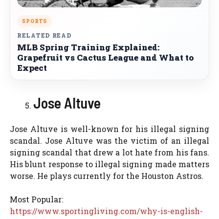
SPORTS
RELATED READ
MLB Spring Training Explained:
Grapefruit vs Cactus League and What to
Expect
Jose Altuve
Jose Altuve is well-known for his illegal signing
scandal. Jose Altuve was the victim of an illegal
signing scandal that drew a lot hate from his fans.
His blunt response to illegal signing made matters
worse. He plays currently for the Houston Astros.
Most Popular:
https://www.sportingliving.com/why-is-english-