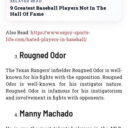
RELATED READ
9 Greatest Baseball Players Not In The
Hall Of Fame
Also Read:
https://www.enjoy-sports-
life.com/hated-players-in-baseball/
Rougned Odor
The Texas Rangers’ infielder Rougned Odor is well-
known for his fights with the opposition. Rougned
Odor is well-known for his instigator nature.
Rougned Odor is infamous for his instigatorism
and involvement in fights with opponents.
Manny Machado