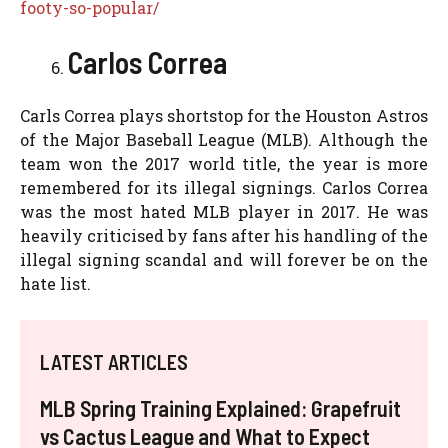
footy-so-popular/
Carlos Correa
Carls Correa plays shortstop for the Houston Astros
of the Major Baseball League (MLB). Although the
team won the 2017 world title, the year is more
remembered for its illegal signings. Carlos Correa
was the most hated MLB player in 2017. He was
heavily criticised by fans after his handling of the
illegal signing scandal and will forever be on the
hate list.
LATEST ARTICLES
MLB Spring Training Explained: Grapefruit
vs Cactus League and What to Expect