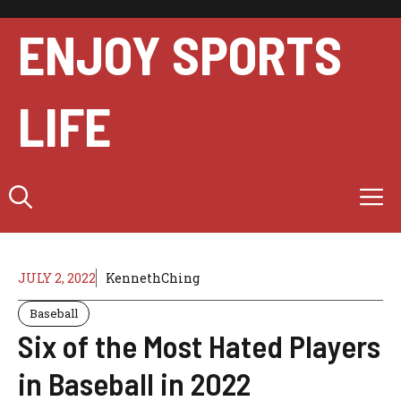
Skip
to
ENJOY SPORTS
content
LIFE
M
JULY 2, 2022
KennethChing
Baseball
Six of the Most Hated Players
in Baseball in 2022