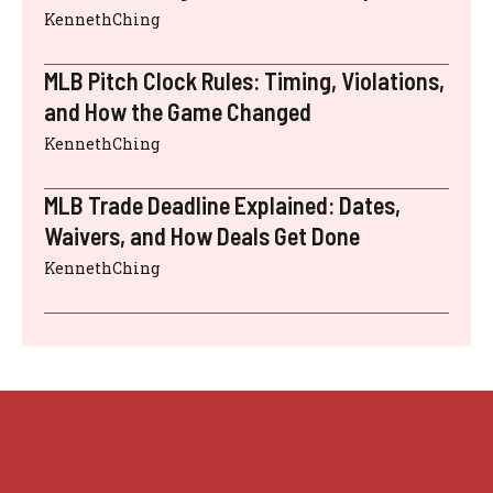
KennethChing
MLB Pitch Clock Rules: Timing, Violations,
and How the Game Changed
KennethChing
MLB Trade Deadline Explained: Dates,
Waivers, and How Deals Get Done
KennethChing