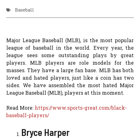
Baseball
Major League Baseball (MLB), is the most popular
league of baseball in the world. Every year, the
league sees some outstanding plays by great
players. MLB players are role models for the
masses. They have a large fan base. MLB has both
loved and hated players, just like a coin has two
sides. We have assembled the most hated Major
League Baseball (MLB), players at this moment.
Read More:
https://www.sports-great.com/black-
baseball-players/
Bryce Harper