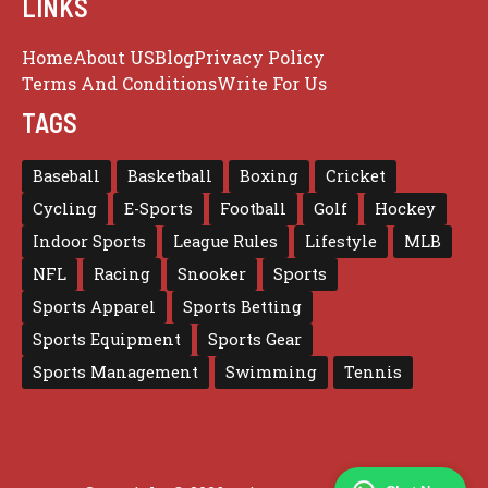
LINKS
Home
About US
Blog
Privacy Policy
Terms And Conditions
Write For Us
TAGS
Baseball
Basketball
Boxing
Cricket
Cycling
E-Sports
Football
Golf
Hockey
Indoor Sports
League Rules
Lifestyle
MLB
NFL
Racing
Snooker
Sports
Sports Apparel
Sports Betting
Sports Equipment
Sports Gear
Sports Management
Swimming
Tennis