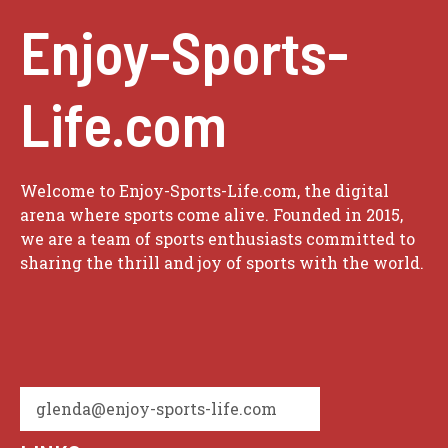
Enjoy-Sports-
Life.com
Welcome to Enjoy-Sports-Life.com, the digital
arena where sports come alive. Founded in 2015,
we are a team of sports enthusiasts committed to
sharing the thrill and joy of sports with the world.
glenda@enjoy-sports-life.com