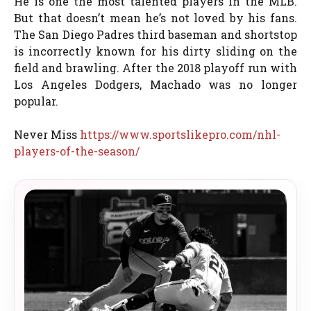
He is one the most talented players in the MLB.
But that doesn’t mean he’s not loved by his fans.
The San Diego Padres third baseman and shortstop
is incorrectly known for his dirty sliding on the
field and brawling. After the 2018 playoff run with
Los Angeles Dodgers, Machado was no longer
popular.
Never Miss
https://www.sportslikepro.com/nhl-
players-of-the-season/