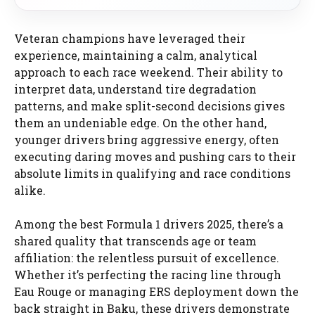
Veteran champions have leveraged their
experience, maintaining a calm, analytical
approach to each race weekend. Their ability to
interpret data, understand tire degradation
patterns, and make split-second decisions gives
them an undeniable edge. On the other hand,
younger drivers bring aggressive energy, often
executing daring moves and pushing cars to their
absolute limits in qualifying and race conditions
alike.
Among the best Formula 1 drivers 2025, there’s a
shared quality that transcends age or team
affiliation: the relentless pursuit of excellence.
Whether it’s perfecting the racing line through
Eau Rouge or managing ERS deployment down the
back straight in Baku, these drivers demonstrate