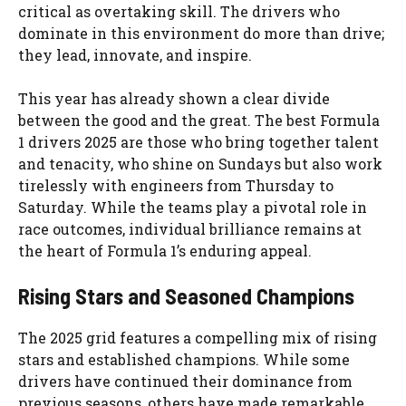
critical as overtaking skill. The drivers who
dominate in this environment do more than drive;
they lead, innovate, and inspire.
This year has already shown a clear divide
between the good and the great. The best Formula
1 drivers 2025 are those who bring together talent
and tenacity, who shine on Sundays but also work
tirelessly with engineers from Thursday to
Saturday. While the teams play a pivotal role in
race outcomes, individual brilliance remains at
the heart of Formula 1’s enduring appeal.
Rising Stars and Seasoned Champions
The 2025 grid features a compelling mix of rising
stars and established champions. While some
drivers have continued their dominance from
previous seasons, others have made remarkable