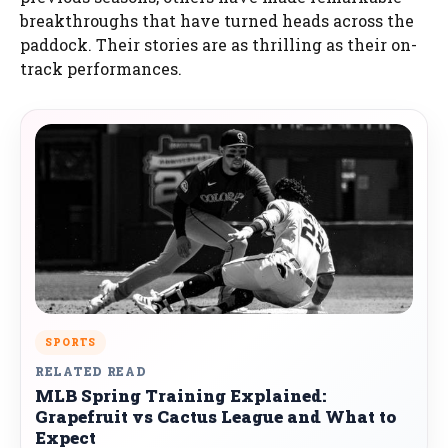
breakthroughs that have turned heads across the
paddock. Their stories are as thrilling as their on-
track performances.
SPORTS
RELATED READ
MLB Spring Training Explained:
Grapefruit vs Cactus League and What to
Expect