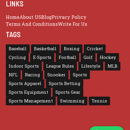
LINKS
Home
About US
Blog
Privacy Policy
Terms And Conditions
Write For Us
TAGS
Baseball
Basketball
Boxing
Cricket
Cycling
E-Sports
Football
Golf
Hockey
Indoor Sports
League Rules
Lifestyle
MLB
NFL
Racing
Snooker
Sports
Sports Apparel
Sports Betting
Sports Equipment
Sports Gear
Sports Management
Swimming
Tennis