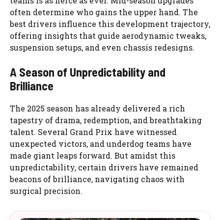
teams is as fierce as ever. Mid-season upgrades
often determine who gains the upper hand. The
best drivers influence this development trajectory,
offering insights that guide aerodynamic tweaks,
suspension setups, and even chassis redesigns.
A Season of Unpredictability and
Brilliance
The 2025 season has already delivered a rich
tapestry of drama, redemption, and breathtaking
talent. Several Grand Prix have witnessed
unexpected victors, and underdog teams have
made giant leaps forward. But amidst this
unpredictability, certain drivers have remained
beacons of brilliance, navigating chaos with
surgical precision.