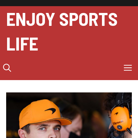
Skip
to
ENJOY SPORTS
content
LIFE
M