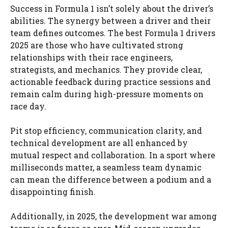
Success in Formula 1 isn’t solely about the driver’s
abilities. The synergy between a driver and their
team defines outcomes. The best Formula 1 drivers
2025 are those who have cultivated strong
relationships with their race engineers,
strategists, and mechanics. They provide clear,
actionable feedback during practice sessions and
remain calm during high-pressure moments on
race day.
Pit stop efficiency, communication clarity, and
technical development are all enhanced by
mutual respect and collaboration. In a sport where
milliseconds matter, a seamless team dynamic
can mean the difference between a podium and a
disappointing finish.
Additionally, in 2025, the development war among