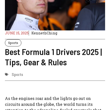
JUNE 15, 2025
KennethChing
Sports
Best Formula 1 Drivers 2025 |
Tips, Gear & Rules
Sports
As the engines roar and the lights go out on
circuits around the globe, the world turns its