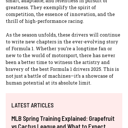
smart, adaptable, and relentless in pursuit of
greatness. They exemplify the spirit of
competition, the essence of innovation, and the
thrill of high-performance racing.
As the season unfolds, these drivers will continue
to write new chapters in the ever-evolving story
of Formula 1. Whether you’re a longtime fan or
new to the world of motorsport, there has never
been a better time to witness the artistry and
bravery of the best Formula 1 drivers 2025. This is
not just a battle of machines—it’s a showcase of
human potential at its absolute limit.
LATEST ARTICLES
MLB Spring Training Explained: Grapefruit
vs Cactus League and What to Expect