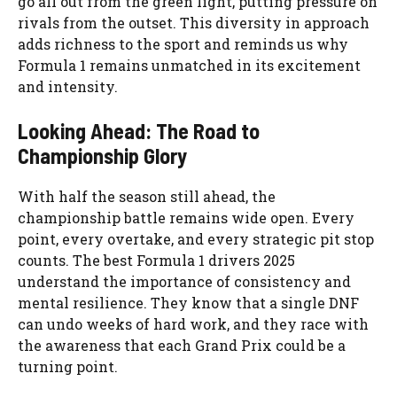
go all out from the green light, putting pressure on
rivals from the outset. This diversity in approach
adds richness to the sport and reminds us why
Formula 1 remains unmatched in its excitement
and intensity.
Looking Ahead: The Road to
Championship Glory
With half the season still ahead, the
championship battle remains wide open. Every
point, every overtake, and every strategic pit stop
counts. The best Formula 1 drivers 2025
understand the importance of consistency and
mental resilience. They know that a single DNF
can undo weeks of hard work, and they race with
the awareness that each Grand Prix could be a
turning point.