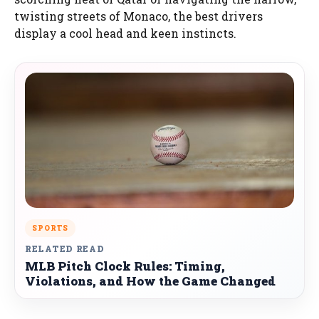
twisting streets of Monaco, the best drivers
display a cool head and keen instincts.
SPORTS
RELATED READ
MLB Pitch Clock Rules: Timing,
Violations, and How the Game Changed