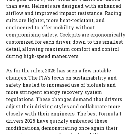
than ever. Helmets are designed with enhanced
airflow and improved impact resistance. Racing
suits are lighter, more heat-resistant, and
engineered to offer mobility without
compromising safety. Cockpits are ergonomically
customized for each driver, down to the smallest
detail, allowing maximum comfort and control
during high-speed maneuvers.
As for the rules, 2025 has seen a few notable
changes. The FIA’s focus on sustainability and
safety has led to increased use of biofuels and
more stringent energy recovery system
regulations. These changes demand that drivers
adjust their driving styles and collaborate more
closely with their engineers. The best Formula 1
drivers 2025 have quickly embraced these
modifications, demonstrating once again their