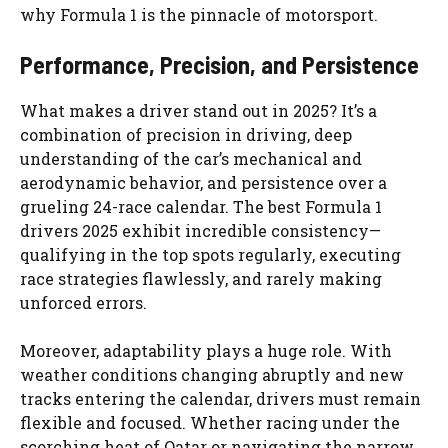
why Formula 1 is the pinnacle of motorsport.
Performance, Precision, and Persistence
What makes a driver stand out in 2025? It’s a
combination of precision in driving, deep
understanding of the car’s mechanical and
aerodynamic behavior, and persistence over a
grueling 24-race calendar. The best Formula 1
drivers 2025 exhibit incredible consistency—
qualifying in the top spots regularly, executing
race strategies flawlessly, and rarely making
unforced errors.
Moreover, adaptability plays a huge role. With
weather conditions changing abruptly and new
tracks entering the calendar, drivers must remain
flexible and focused. Whether racing under the
scorching heat of Qatar or navigating the narrow,