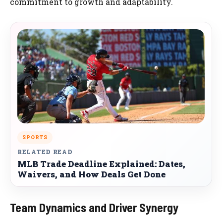
commitment to growth and adaptability.
SPORTS
RELATED READ
MLB Trade Deadline Explained: Dates,
Waivers, and How Deals Get Done
Team Dynamics and Driver Synergy