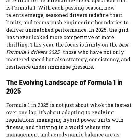
attention to the adrenaline-fueled spectacle that
is Formula 1. With each passing season, new
talents emerge, seasoned drivers redefine their
limits, and teams push engineering boundaries to
deliver unmatched performance. In 2025, the grid
has never looked more competitive or more
thrilling. This year, the focus is firmly on the
best
Formula 1 drivers 2025
—those who have not only
mastered speed but also strategy, consistency, and
resilience under immense pressure.
The Evolving Landscape of Formula 1 in
2025
Formula 1 in 2025 is not just about who’s the fastest
over one lap. It’s about adapting to evolving
regulations, managing hybrid power units with
finesse, and thriving in a world where tire
management and aerodynamic balance are as