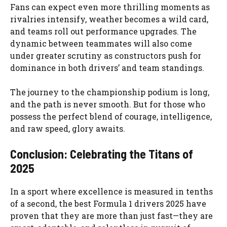
Fans can expect even more thrilling moments as
rivalries intensify, weather becomes a wild card,
and teams roll out performance upgrades. The
dynamic between teammates will also come
under greater scrutiny as constructors push for
dominance in both drivers’ and team standings.
The journey to the championship podium is long,
and the path is never smooth. But for those who
possess the perfect blend of courage, intelligence,
and raw speed, glory awaits.
Conclusion: Celebrating the Titans of
2025
In a sport where excellence is measured in tenths
of a second, the best Formula 1 drivers 2025 have
proven that they are more than just fast—they are