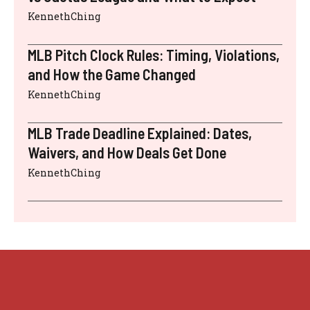
KennethChing
MLB Pitch Clock Rules: Timing, Violations,
and How the Game Changed
KennethChing
MLB Trade Deadline Explained: Dates,
Waivers, and How Deals Get Done
KennethChing