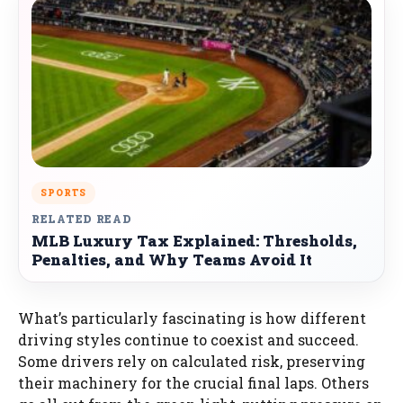
SPORTS
RELATED READ
MLB Luxury Tax Explained: Thresholds,
Penalties, and Why Teams Avoid It
What’s particularly fascinating is how different
driving styles continue to coexist and succeed.
Some drivers rely on calculated risk, preserving
their machinery for the crucial final laps. Others