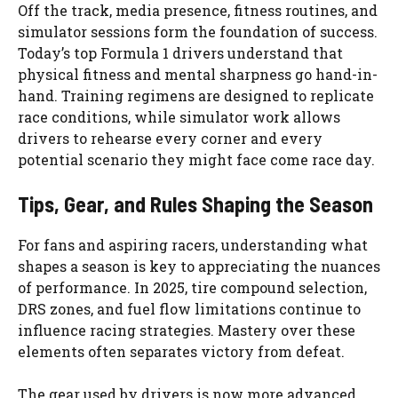
Off the track, media presence, fitness routines, and
simulator sessions form the foundation of success.
Today’s top Formula 1 drivers understand that
physical fitness and mental sharpness go hand-in-
hand. Training regimens are designed to replicate
race conditions, while simulator work allows
drivers to rehearse every corner and every
potential scenario they might face come race day.
Tips, Gear, and Rules Shaping the Season
For fans and aspiring racers, understanding what
shapes a season is key to appreciating the nuances
of performance. In 2025, tire compound selection,
DRS zones, and fuel flow limitations continue to
influence racing strategies. Mastery over these
elements often separates victory from defeat.
The gear used by drivers is now more advanced