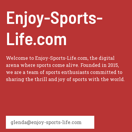
Enjoy-Sports-
Life.com
Welcome to Enjoy-Sports-Life.com, the digital
arena where sports come alive. Founded in 2015,
we are a team of sports enthusiasts committed to
sharing the thrill and joy of sports with the world.
glenda@enjoy-sports-life.com