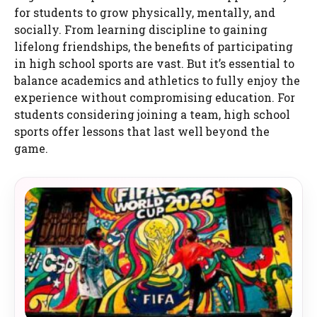
for students to grow physically, mentally, and
socially. From learning discipline to gaining
lifelong friendships, the benefits of participating
in high school sports are vast. But it’s essential to
balance academics and athletics to fully enjoy the
experience without compromising education. For
students considering joining a team, high school
sports offer lessons that last well beyond the
game.