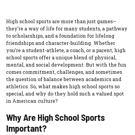
High school sports are more than just games—
they’re a way of life for many students, a pathway
to scholarships, and a foundation for lifelong
friendships and character-building. Whether
you’re a student-athlete, a coach, or a parent, high
school sports offer a unique blend of physical,
mental, and social development. But with the fun
comes commitment, challenges, and sometimes
the question of balance between academics and
athletics. So, what makes high school sports so
special, and why do they hold such a valued spot
in American culture?
Why Are High School Sports
Important?