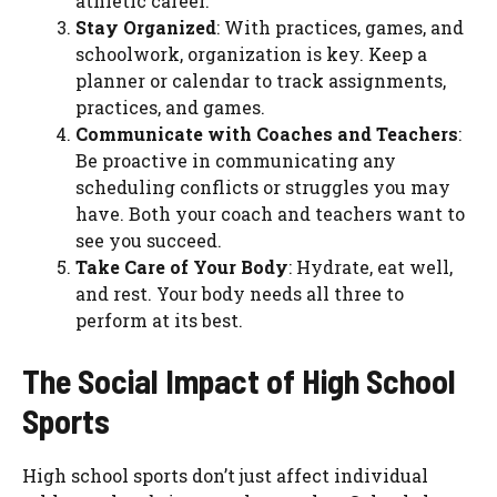
athletic career.
Stay Organized
: With practices, games, and
schoolwork, organization is key. Keep a
planner or calendar to track assignments,
practices, and games.
Communicate with Coaches and Teachers
:
Be proactive in communicating any
scheduling conflicts or struggles you may
have. Both your coach and teachers want to
see you succeed.
Take Care of Your Body
: Hydrate, eat well,
and rest. Your body needs all three to
perform at its best.
The Social Impact of High School
Sports
High school sports don’t just affect individual