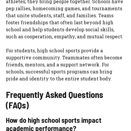
athletes; they bring people together. Schools have
pep rallies, homecoming games, and tournaments
that unite students, staff, and families. Teams
foster friendships that often last beyond high
school and help students develop social skills,
such as cooperation, empathy, and mutual respect.
For students, high school sports provide a
supportive community. Teammates often become
friends, mentors, and a support network. For
schools, successful sports programs can bring
pride and identity to the entire student body.
Frequently Asked Questions
(FAQs)
How do high school sports impact
academic performance?