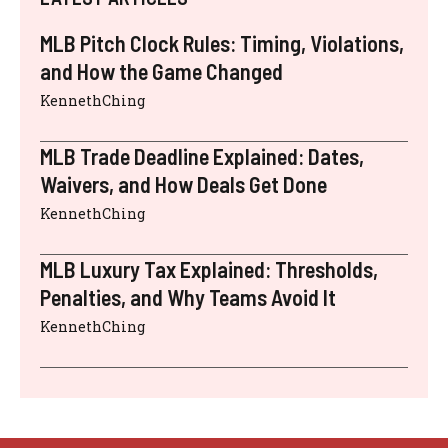
MLB Pitch Clock Rules: Timing, Violations,
and How the Game Changed
KennethChing
MLB Trade Deadline Explained: Dates,
Waivers, and How Deals Get Done
KennethChing
MLB Luxury Tax Explained: Thresholds,
Penalties, and Why Teams Avoid It
KennethChing