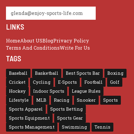
glenda@enjoy-sports-life.com
LINKS
Home
About US
Blog
Privacy Policy
Terms And Conditions
Write For Us
TAGS
Baseball
Basketball
Best Sports Bar
Boxing
Cricket
Cycling
E-Sports
Football
Golf
Hockey
Indoor Sports
League Rules
Lifestyle
MLB
Racing
Snooker
Sports
Sports Apparel
Sports Betting
Sports Equipment
Sports Gear
Sports Management
Swimming
Tennis