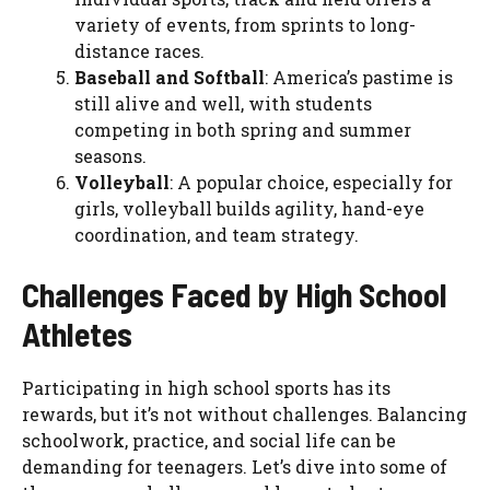
variety of events, from sprints to long-
distance races.
Baseball and Softball
: America’s pastime is
still alive and well, with students
competing in both spring and summer
seasons.
Volleyball
: A popular choice, especially for
girls, volleyball builds agility, hand-eye
coordination, and team strategy.
Challenges Faced by High School
Athletes
Participating in high school sports has its
rewards, but it’s not without challenges. Balancing
schoolwork, practice, and social life can be
demanding for teenagers. Let’s dive into some of