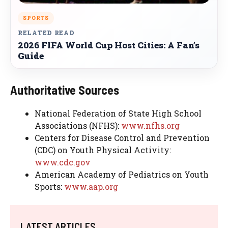
SPORTS
RELATED READ
2026 FIFA World Cup Host Cities: A Fan’s
Guide
Authoritative Sources
National Federation of State High School
Associations (NFHS):
www.nfhs.org
Centers for Disease Control and Prevention
(CDC) on Youth Physical Activity:
www.cdc.gov
American Academy of Pediatrics on Youth
Sports:
www.aap.org
LATEST ARTICLES