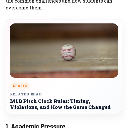
the common challenges and how students can
overcome them.
SPORTS
RELATED READ
MLB Pitch Clock Rules: Timing,
Violations, and How the Game Changed
1. Academic Pressure