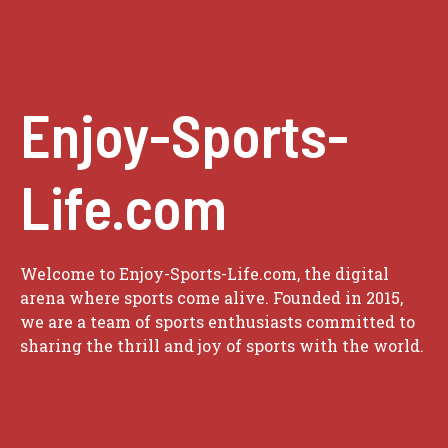
Enjoy-Sports-
Life.com
Welcome to Enjoy-Sports-Life.com, the digital
arena where sports come alive. Founded in 2015,
we are a team of sports enthusiasts committed to
sharing the thrill and joy of sports with the world.