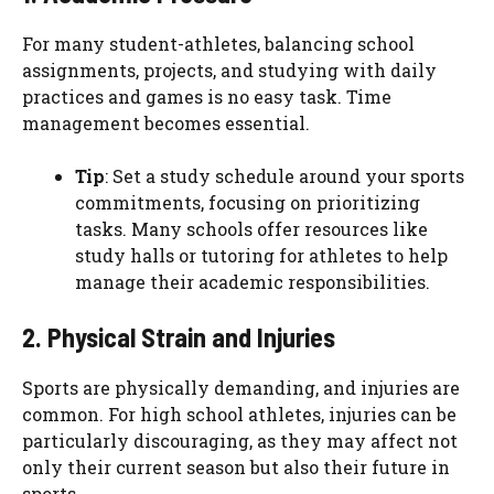
For many student-athletes, balancing school
assignments, projects, and studying with daily
practices and games is no easy task. Time
management becomes essential.
Tip
: Set a study schedule around your sports
commitments, focusing on prioritizing
tasks. Many schools offer resources like
study halls or tutoring for athletes to help
manage their academic responsibilities.
2. Physical Strain and Injuries
Sports are physically demanding, and injuries are
common. For high school athletes, injuries can be
particularly discouraging, as they may affect not
only their current season but also their future in
sports.