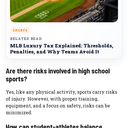
SPORTS
RELATED READ
MLB Luxury Tax Explained: Thresholds,
Penalties, and Why Teams Avoid It
Are there risks involved in high school
sports?
Yes, like any physical activity, sports carry risks
of injury. However, with proper training,
equipment, and a focus on safety, risks can be
minimized.
How can student-athletes balance