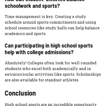
schoolwork and sports?
Time management is key. Creating a study
schedule around sports commitments and using
school resources like study halls can help balance
academics and sports.
Can participating in high school sports
help with college admissions?
Absolutely! Colleges often look for well-rounded
students who excel both academically and in
extracurricular activities like sports. Scholarships
are also available for standout athletes.
Conclusion
High school sports are an incredible opportunity