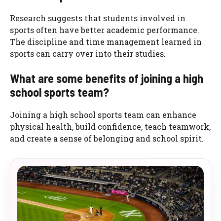
Research suggests that students involved in
sports often have better academic performance.
The discipline and time management learned in
sports can carry over into their studies.
What are some benefits of joining a high
school sports team?
Joining a high school sports team can enhance
physical health, build confidence, teach teamwork,
and create a sense of belonging and school spirit.