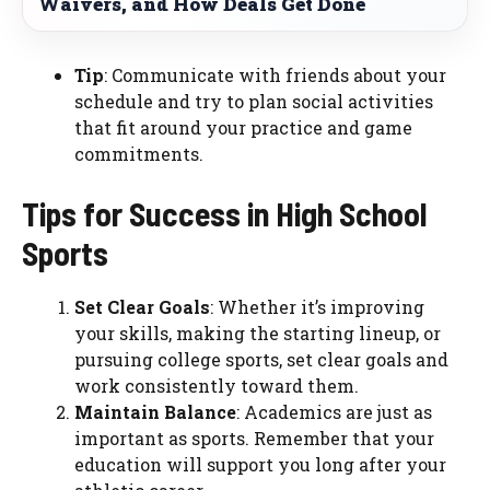
Waivers, and How Deals Get Done
Tip
: Communicate with friends about your
schedule and try to plan social activities
that fit around your practice and game
commitments.
Tips for Success in High School
Sports
Set Clear Goals
: Whether it’s improving
your skills, making the starting lineup, or
pursuing college sports, set clear goals and
work consistently toward them.
Maintain Balance
: Academics are just as
important as sports. Remember that your
education will support you long after your