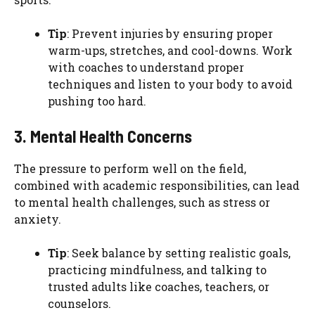
Tip
: Prevent injuries by ensuring proper
warm-ups, stretches, and cool-downs. Work
with coaches to understand proper
techniques and listen to your body to avoid
pushing too hard.
3. Mental Health Concerns
The pressure to perform well on the field,
combined with academic responsibilities, can lead
to mental health challenges, such as stress or
anxiety.
Tip
: Seek balance by setting realistic goals,
practicing mindfulness, and talking to
trusted adults like coaches, teachers, or
counselors.