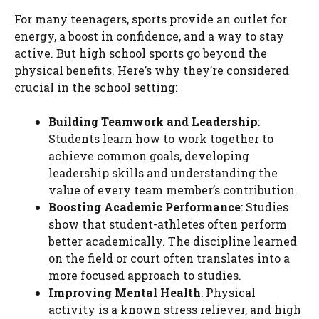
For many teenagers, sports provide an outlet for
energy, a boost in confidence, and a way to stay
active. But high school sports go beyond the
physical benefits. Here’s why they’re considered
crucial in the school setting:
Building Teamwork and Leadership
:
Students learn how to work together to
achieve common goals, developing
leadership skills and understanding the
value of every team member’s contribution.
Boosting Academic Performance
: Studies
show that student-athletes often perform
better academically. The discipline learned
on the field or court often translates into a
more focused approach to studies.
Improving Mental Health
: Physical
activity is a known stress reliever, and high