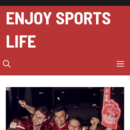
Skip
to
ENJOY SPORTS
content
LIFE
M