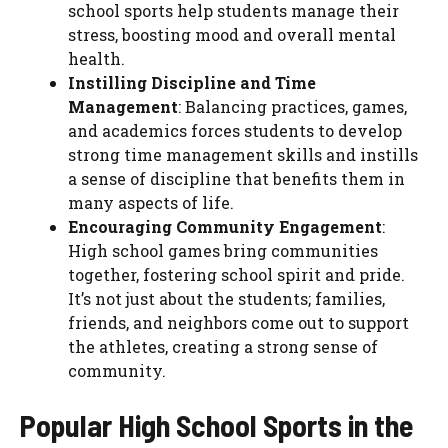
school sports help students manage their
stress, boosting mood and overall mental
health.
Instilling Discipline and Time
Management
: Balancing practices, games,
and academics forces students to develop
strong time management skills and instills
a sense of discipline that benefits them in
many aspects of life.
Encouraging Community Engagement
:
High school games bring communities
together, fostering school spirit and pride.
It’s not just about the students; families,
friends, and neighbors come out to support
the athletes, creating a strong sense of
community.
Popular High School Sports in the