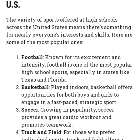
U.S.
The variety of sports offered at high schools
across the United States means there’s something
for nearly everyone’s interests and skills. Here are
some of the most popular ones:
Football
: Known for its excitement and
intensity, football is one of the most popular
high school sports, especially in states like
Texas and Florida.
Basketball
: Played indoors, basketball offers
opportunities for both boys and girls to
engage in a fast-paced, strategic sport.
Soccer
: Growing in popularity, soccer
provides a great cardio workout and
promotes teamwork.
Track and Field
: For those who prefer
individual sports, track and field offers a