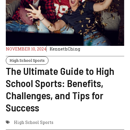
NOVEMBER 10, 2024
KennethChing
High School Sports
The Ultimate Guide to High
School Sports: Benefits,
Challenges, and Tips for
Success
High School Sports