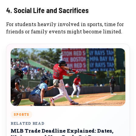
4. Social Life and Sacrifices
For students heavily involved in sports, time for
friends or family events might become limited.
SPORTS
RELATED READ
MLB Trade Deadline Explained: Dates,