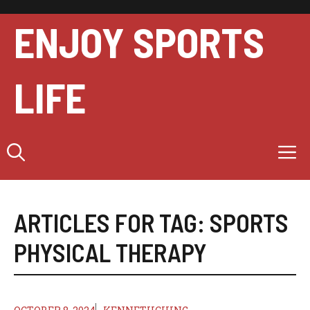
Skip
to
ENJOY SPORTS
content
LIFE
M
ARTICLES FOR TAG:
SPORTS
PHYSICAL THERAPY