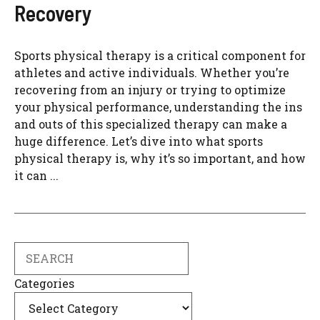
Recovery
Sports physical therapy is a critical component for
athletes and active individuals. Whether you’re
recovering from an injury or trying to optimize
your physical performance, understanding the ins
and outs of this specialized therapy can make a
huge difference. Let’s dive into what sports
physical therapy is, why it’s so important, and how
it can ...
Search
Categories