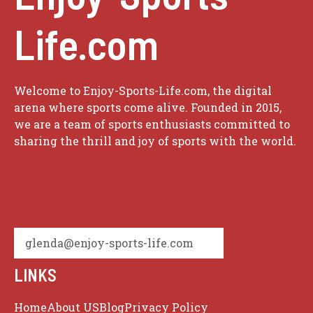
Life.com
Welcome to Enjoy-Sports-Life.com, the digital
arena where sports come alive. Founded in 2015,
we are a team of sports enthusiasts committed to
sharing the thrill and joy of sports with the world.
glenda@enjoy-sports-life.com
LINKS
Home
About US
Blog
Privacy Policy