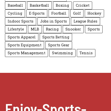
Baseball
Basketball
Boxing
Cricket
Cycling
E-Sports
Football
Golf
Hockey
Indoor Sports
Jobs in Sports
League Rules
Lifestyle
MLB
Racing
Snooker
Sports
Sports Apparel
Sports Betting
Sports Equipment
Sports Gear
Sports Management
Swimming
Tennis
Enjoy-Sports-