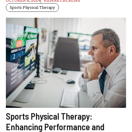
OCTOBER 8, 2024
KENNETHCHING
Sports Physical Therapy
Sports Physical Therapy:
Enhancing Performance and