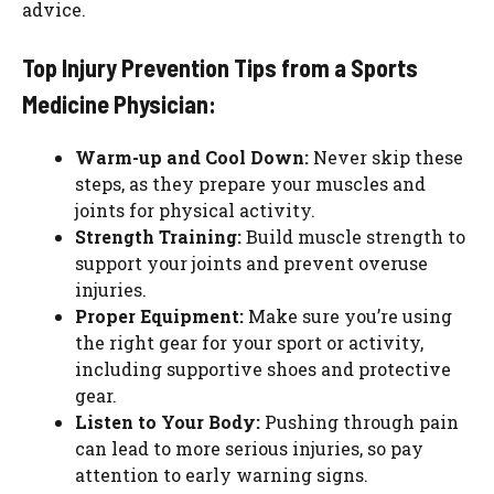
advice.
Top Injury Prevention Tips from a Sports
Medicine Physician:
Warm-up and Cool Down:
Never skip these
steps, as they prepare your muscles and
joints for physical activity.
Strength Training:
Build muscle strength to
support your joints and prevent overuse
injuries.
Proper Equipment:
Make sure you’re using
the right gear for your sport or activity,
including supportive shoes and protective
gear.
Listen to Your Body:
Pushing through pain
can lead to more serious injuries, so pay
attention to early warning signs.