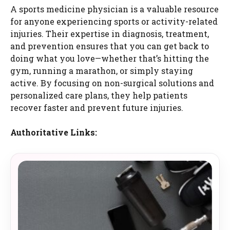
A sports medicine physician is a valuable resource
for anyone experiencing sports or activity-related
injuries. Their expertise in diagnosis, treatment,
and prevention ensures that you can get back to
doing what you love—whether that’s hitting the
gym, running a marathon, or simply staying
active. By focusing on non-surgical solutions and
personalized care plans, they help patients
recover faster and prevent future injuries.
Authoritative Links: