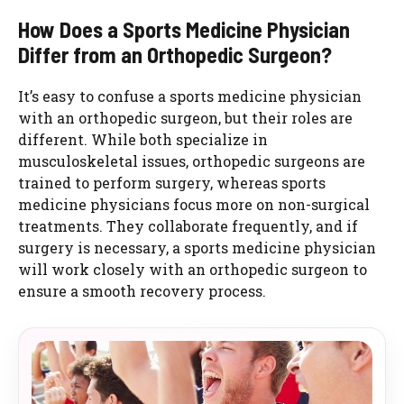
How Does a Sports Medicine Physician
Differ from an Orthopedic Surgeon?
It’s easy to confuse a sports medicine physician
with an orthopedic surgeon, but their roles are
different. While both specialize in
musculoskeletal issues, orthopedic surgeons are
trained to perform surgery, whereas sports
medicine physicians focus more on non-surgical
treatments. They collaborate frequently, and if
surgery is necessary, a sports medicine physician
will work closely with an orthopedic surgeon to
ensure a smooth recovery process.