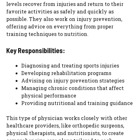
levels recover from injuries and return to their
favorite activities as safely and quickly as
possible. They also work on injury prevention,
offering advice on everything from proper
training techniques to nutrition.
Key Responsibilities:
Diagnosing and treating sports injuries
Developing rehabilitation programs
Advising on injury prevention strategies
Managing chronic conditions that affect
physical performance
Providing nutritional and training guidance
This type of physician works closely with other
healthcare providers, like orthopedic surgeons,
physical therapists, and nutritionists, to create