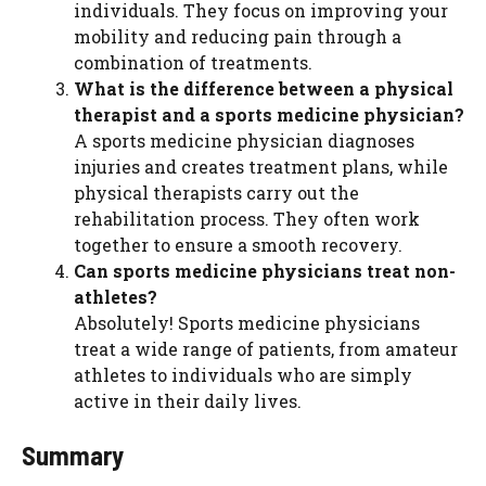
individuals. They focus on improving your
mobility and reducing pain through a
combination of treatments.
What is the difference between a physical
therapist and a sports medicine physician?
A sports medicine physician diagnoses
injuries and creates treatment plans, while
physical therapists carry out the
rehabilitation process. They often work
together to ensure a smooth recovery.
Can sports medicine physicians treat non-
athletes?
Absolutely! Sports medicine physicians
treat a wide range of patients, from amateur
athletes to individuals who are simply
active in their daily lives.
Summary