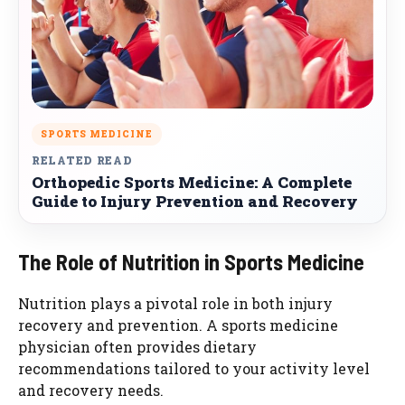
SPORTS MEDICINE
RELATED READ
Orthopedic Sports Medicine: A Complete
Guide to Injury Prevention and Recovery
The Role of Nutrition in Sports Medicine
Nutrition plays a pivotal role in both injury
recovery and prevention. A sports medicine
physician often provides dietary
recommendations tailored to your activity level
and recovery needs.