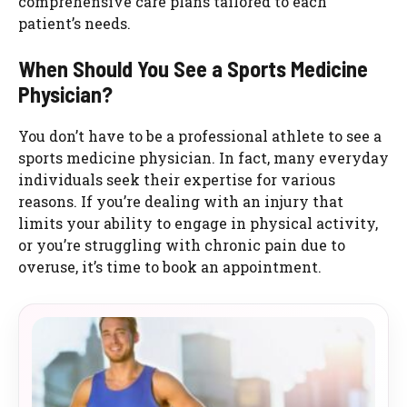
comprehensive care plans tailored to each
patient’s needs.
When Should You See a Sports Medicine
Physician?
You don’t have to be a professional athlete to see a
sports medicine physician. In fact, many everyday
individuals seek their expertise for various
reasons. If you’re dealing with an injury that
limits your ability to engage in physical activity,
or you’re struggling with chronic pain due to
overuse, it’s time to book an appointment.