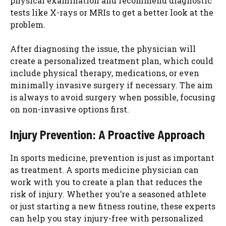
physical examination and recommend diagnostic
tests like X-rays or MRIs to get a better look at the
problem.
After diagnosing the issue, the physician will
create a personalized treatment plan, which could
include physical therapy, medications, or even
minimally invasive surgery if necessary. The aim
is always to avoid surgery when possible, focusing
on non-invasive options first.
Injury Prevention: A Proactive Approach
In sports medicine, prevention is just as important
as treatment. A sports medicine physician can
work with you to create a plan that reduces the
risk of injury. Whether you’re a seasoned athlete
or just starting a new fitness routine, these experts
can help you stay injury-free with personalized