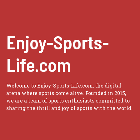
Enjoy-Sports-
Life.com
Welcome to Enjoy-Sports-Life.com, the digital
arena where sports come alive. Founded in 2015,
we are a team of sports enthusiasts committed to
sharing the thrill and joy of sports with the world.