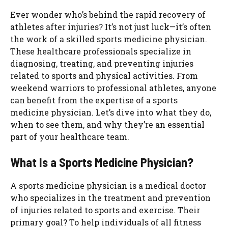
Ever wonder who’s behind the rapid recovery of
athletes after injuries? It’s not just luck—it’s often
the work of a skilled sports medicine physician.
These healthcare professionals specialize in
diagnosing, treating, and preventing injuries
related to sports and physical activities. From
weekend warriors to professional athletes, anyone
can benefit from the expertise of a sports
medicine physician. Let’s dive into what they do,
when to see them, and why they’re an essential
part of your healthcare team.
What Is a Sports Medicine Physician?
A sports medicine physician is a medical doctor
who specializes in the treatment and prevention
of injuries related to sports and exercise. Their
primary goal? To help individuals of all fitness