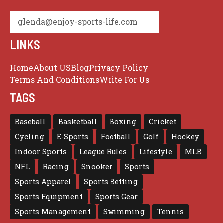
glenda@enjoy-sports-life.com
LINKS
Home
About US
Blog
Privacy Policy
Terms And Conditions
Write For Us
TAGS
Baseball
Basketball
Boxing
Cricket
Cycling
E-Sports
Football
Golf
Hockey
Indoor Sports
League Rules
Lifestyle
MLB
NFL
Racing
Snooker
Sports
Sports Apparel
Sports Betting
Sports Equipment
Sports Gear
Sports Management
Swimming
Tennis