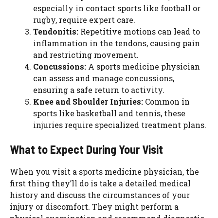
especially in contact sports like football or
rugby, require expert care.
Tendonitis:
Repetitive motions can lead to
inflammation in the tendons, causing pain
and restricting movement.
Concussions:
A sports medicine physician
can assess and manage concussions,
ensuring a safe return to activity.
Knee and Shoulder Injuries:
Common in
sports like basketball and tennis, these
injuries require specialized treatment plans.
What to Expect During Your Visit
When you visit a sports medicine physician, the
first thing they’ll do is take a detailed medical
history and discuss the circumstances of your
injury or discomfort. They might perform a