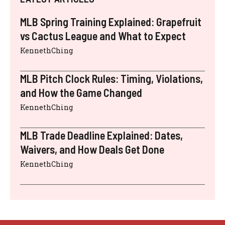
MLB Spring Training Explained: Grapefruit
vs Cactus League and What to Expect
KennethChing
MLB Pitch Clock Rules: Timing, Violations,
and How the Game Changed
KennethChing
MLB Trade Deadline Explained: Dates,
Waivers, and How Deals Get Done
KennethChing