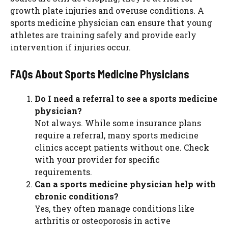
growth plate injuries and overuse conditions. A
sports medicine physician can ensure that young
athletes are training safely and provide early
intervention if injuries occur.
FAQs About Sports Medicine Physicians
Do I need a referral to see a sports medicine
physician?
Not always. While some insurance plans
require a referral, many sports medicine
clinics accept patients without one. Check
with your provider for specific
requirements.
Can a sports medicine physician help with
chronic conditions?
Yes, they often manage conditions like
arthritis or osteoporosis in active