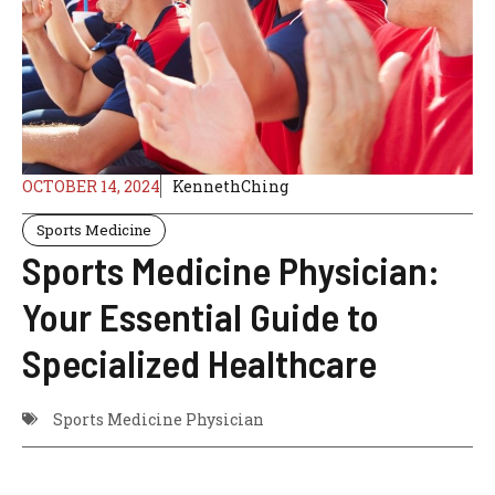
OCTOBER 14, 2024
KennethChing
Sports Medicine
Sports Medicine Physician:
Your Essential Guide to
Specialized Healthcare
Sports Medicine Physician