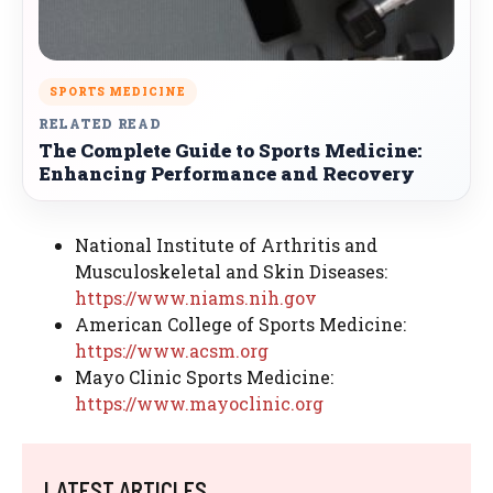
SPORTS MEDICINE
RELATED READ
The Complete Guide to Sports Medicine:
Enhancing Performance and Recovery
National Institute of Arthritis and
Musculoskeletal and Skin Diseases:
https://www.niams.nih.gov
American College of Sports Medicine:
https://www.acsm.org
Mayo Clinic Sports Medicine:
https://www.mayoclinic.org
LATEST ARTICLES