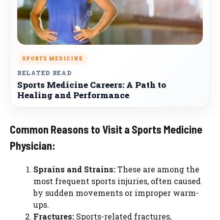
SPORTS MEDICINE
RELATED READ
Sports Medicine Careers: A Path to
Healing and Performance
Common Reasons to Visit a Sports Medicine
Physician:
Sprains and Strains:
These are among the
most frequent sports injuries, often caused
by sudden movements or improper warm-
ups.
Fractures:
Sports-related fractures,