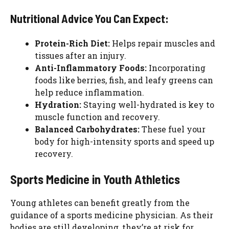
Nutritional Advice You Can Expect:
Protein-Rich Diet:
Helps repair muscles and
tissues after an injury.
Anti-Inflammatory Foods:
Incorporating
foods like berries, fish, and leafy greens can
help reduce inflammation.
Hydration:
Staying well-hydrated is key to
muscle function and recovery.
Balanced Carbohydrates:
These fuel your
body for high-intensity sports and speed up
recovery.
Sports Medicine in Youth Athletics
Young athletes can benefit greatly from the
guidance of a sports medicine physician. As their
bodies are still developing, they’re at risk for