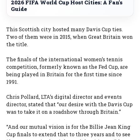
2026 FIFA World Cup Host Cities: A Fan’s
Guide
This Scottish city hosted many Davis Cup ties.
Two of them were in 2015, when Great Britain won
the title.
The finals of the international women’s tennis
competition, formerly known as the Fed Cup, are
being played in Britain for the first time since
1991.
Chris Pollard, LTA’s digital director and events
director, stated that “our desire with the Davis Cup
was to take it on a roadshow through Britain.”
“And our mutual vision is for the Billie Jean King
Cup finals to extend that to three years and to see