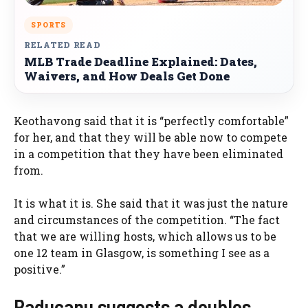
SPORTS
RELATED READ
MLB Trade Deadline Explained: Dates,
Waivers, and How Deals Get Done
Keothavong said that it is “perfectly comfortable”
for her, and that they will be able now to compete
in a competition that they have been eliminated
from.
It is what it is. She said that it was just the nature
and circumstances of the competition. “The fact
that we are willing hosts, which allows us to be
one 12 team in Glasgow, is something I see as a
positive.”
Raducanu suggests a doubles