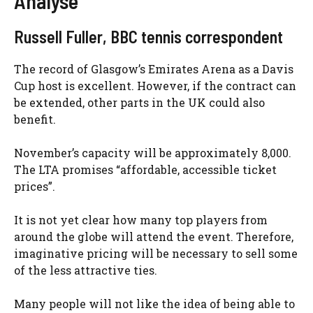
Analyse
Russell Fuller, BBC tennis correspondent
The record of Glasgow’s Emirates Arena as a Davis
Cup host is excellent. However, if the contract can
be extended, other parts in the UK could also
benefit.
November’s capacity will be approximately 8,000.
The LTA promises “affordable, accessible ticket
prices”.
It is not yet clear how many top players from
around the globe will attend the event. Therefore,
imaginative pricing will be necessary to sell some
of the less attractive ties.
Many people will not like the idea of being able to