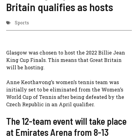
Britain qualifies as hosts
Sports
Glasgow was chosen to host the 2022 Billie Jean
King Cup Finals. This means that Great Britain
will be hosting.
Anne Keothavong’s women’s tennis team was
initially set to be eliminated from the Women’s
World Cup of Tennis after being defeated by the
Czech Republic in an April qualifier.
The 12-team event will take place
at Emirates Arena from 8-13