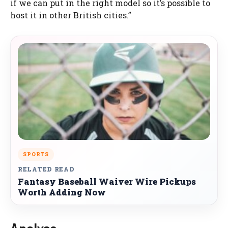
if we can put in the right model so it’s possible to
host it in other British cities.”
SPORTS
RELATED READ
Fantasy Baseball Waiver Wire Pickups
Worth Adding Now