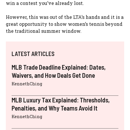
win a contest you’ve already lost.
However, this was out of the LTA’s hands and it is a
great opportunity to show women’s tennis beyond
the traditional summer window.
LATEST ARTICLES
MLB Trade Deadline Explained: Dates,
Waivers, and How Deals Get Done
KennethChing
MLB Luxury Tax Explained: Thresholds,
Penalties, and Why Teams Avoid It
KennethChing