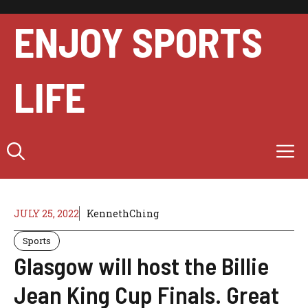
Skip
to
ENJOY SPORTS
content
LIFE
M
JULY 25, 2022
KennethChing
Sports
Glasgow will host the Billie
Jean King Cup Finals. Great