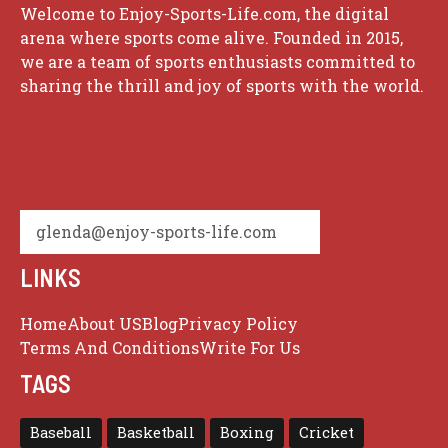
Welcome to Enjoy-Sports-Life.com, the digital
arena where sports come alive. Founded in 2015,
we are a team of sports enthusiasts committed to
sharing the thrill and joy of sports with the world.
glenda@enjoy-sports-life.com
LINKS
Home
About US
Blog
Privacy Policy
Terms And Conditions
Write For Us
TAGS
Baseball
Basketball
Boxing
Cricket