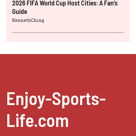
2026 FIFA World Cup Host Cities: A Fan’s
Guide
KennethChing
Enjoy-Sports-
Life.com