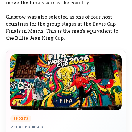
move the Finals across the country.
Glasgow was also selected as one of four host
countries for the group stages at the Davis Cup
Finals in March. This is the men’s equivalent to
the Billie Jean King Cup.
SPORTS
RELATED READ