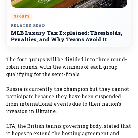
SPORTS
RELATED READ
MLB Luxury Tax Explained: Thresholds,
Penalties, and Why Teams Avoid It
The four groups will be divided into three round-
robin rounds, with the winners of each group
qualifying for the semi-finals.
Russia is currently the champion but they cannot
participate because they have been suspended
from international events due to their nation’s
invasion in Ukraine.
LTA, the British tennis governing body, stated that
it hopes to extend the hosting agreement and