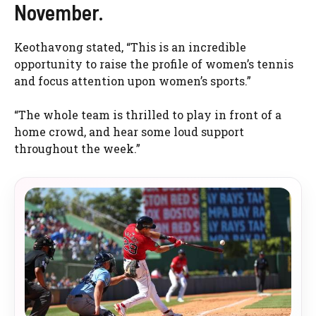
November.
Keothavong stated, “This is an incredible
opportunity to raise the profile of women’s tennis
and focus attention upon women’s sports.”
“The whole team is thrilled to play in front of a
home crowd, and hear some loud support
throughout the week.”