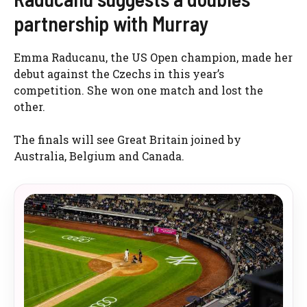
partnership with Murray
Emma Raducanu, the US Open champion, made her
debut against the Czechs in this year’s
competition. She won one match and lost the
other.
The finals will see Great Britain joined by
Australia, Belgium and Canada.