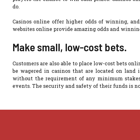
do.
Casinos online offer higher odds of winning, and
websites online provide amazing odds and winning
Make small, low-cost bets.
Customers are also able to place low-cost bets on
be wagered in casinos that are located on land is
without the requirement of any minimum stakes.
events. The security and safety of their funds is no