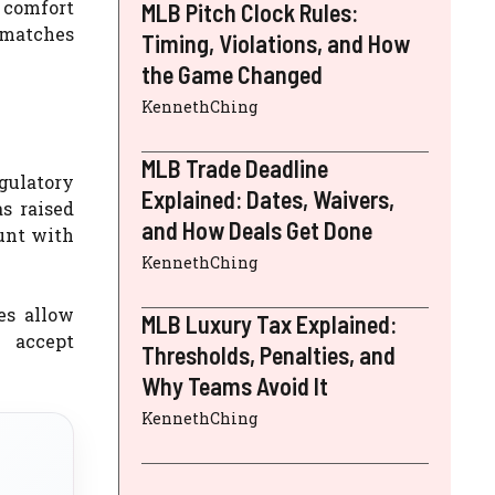
e comfort
MLB Pitch Clock Rules:
l matches
Timing, Violations, and How
the Game Changed
KennethChing
MLB Trade Deadline
gulatory
Explained: Dates, Waivers,
as raised
and How Deals Get Done
ount with
KennethChing
es allow
MLB Luxury Tax Explained:
 accept
Thresholds, Penalties, and
Why Teams Avoid It
KennethChing