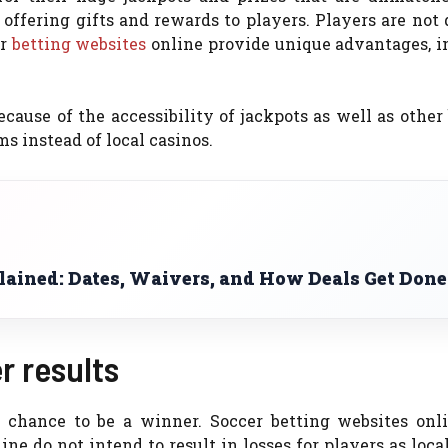
 offering gifts and rewards to players. Players are not 
er
betting websites
online provide unique advantages, i
cause of the accessibility of jackpots as well as other 
s instead of local casinos.
ained: Dates, Waivers, and How Deals Get Done
r results
e chance to be a winner. Soccer betting websites onli
ne do not intend to result in losses for players as loca