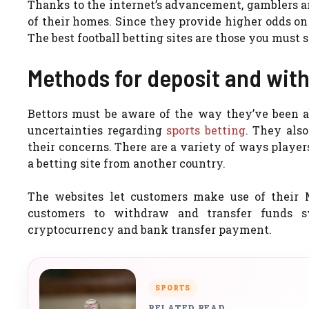
Thanks to the internet’s advancement, gamblers ar
of their homes. Since they provide higher odds on
The best football betting sites are those you must s
Methods for deposit and wit
Bettors must be aware of the way they’ve been ab
uncertainties regarding
sports betting
. They also
their concerns. There are a variety of ways playe
a betting site from another country.
The websites let customers make use of their M
customers to withdraw and transfer funds s
cryptocurrency and bank transfer payment.
SPORTS
RELATED READ