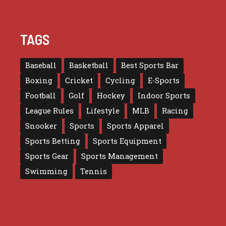
TAGS
Baseball
Basketball
Best Sports Bar
Boxing
Cricket
Cycling
E-Sports
Football
Golf
Hockey
Indoor Sports
League Rules
Lifestyle
MLB
Racing
Snooker
Sports
Sports Apparel
Sports Betting
Sports Equipment
Sports Gear
Sports Management
Swimming
Tennis