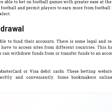
e able to bet on football games with greater ease at th
 football and permit players to earn more from footbal
elect.
hdrawal
le to fund their accounts. There is some legal and re
 have to access sites from different countries. This h
rs can withdraw funds from or transfer funds to an acc
asterCard or Visa debit cards. These betting websit
wiftly and conveniently. Some bookmakers online