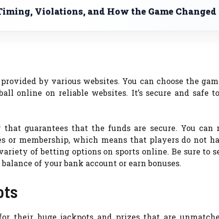
Timing, Violations, and How the Game Changed
 provided by various websites. You can choose the gam
ball online on reliable websites. It’s secure and safe t
 that guarantees that the funds are secure. You can
mes or membership, which means that players do not ha
ariety of betting options on sports online. Be sure to s
he balance of your bank account or earn bonuses.
ots
for their huge jackpots and prizes that are unmatche