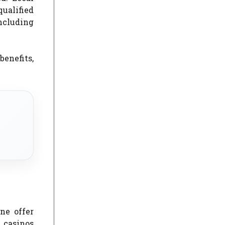
qualified
ncluding
benefits,
ne offer
l casinos