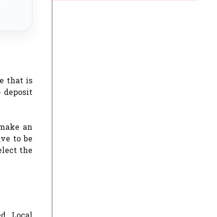
e that is
o deposit
 make an
ve to be
elect the
d. Local