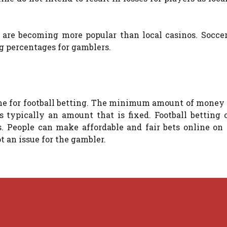
 are becoming more popular than local casinos. Soccer
 percentages for gamblers.
line for football betting. The minimum amount of money
 typically an amount that is fixed. Football betting 
 People can make affordable and fair bets online on 
t an issue for the gambler.