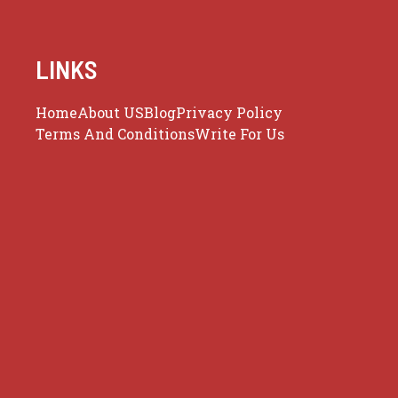
LINKS
Home
About US
Blog
Privacy Policy
Terms And Conditions
Write For Us