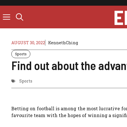
Skip
E
to
content
AUGUST 30, 2022
KennethChing
Sports
Find out about the advan
Sports
Betting on football is among the most lucrative for
favourite team with the hopes of winning a signi