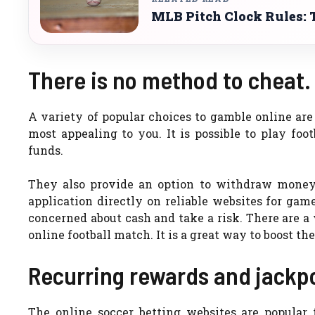
MLB Pitch Clock Rules: 
There is no method to cheat.
A variety of popular choices to gamble online are
most appealing to you. It is possible to play foot
funds.
They also provide an option to withdraw money
application directly on reliable websites for ga
concerned about cash and take a risk. There are a v
online football match. It is a great way to boost t
Recurring rewards and jackp
The online soccer betting websites are popular 