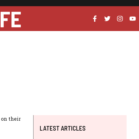
IFE
 on their
LATEST ARTICLES