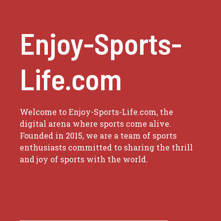
Enjoy-Sports-
Life.com
Welcome to Enjoy-Sports-Life.com, the
digital arena where sports come alive.
Founded in 2015, we are a team of sports
enthusiasts committed to sharing the thrill
and joy of sports with the world.