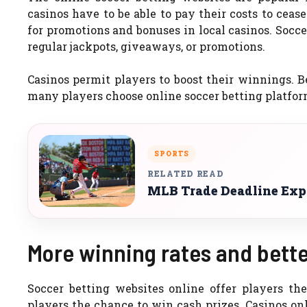
casinos have to be able to pay their costs to cease
for promotions and bonuses in local casinos. Socc
regular jackpots, giveaways, or promotions.
Casinos permit players to boost their winnings. Be
many players choose online soccer betting platform
SPORTS
RELATED READ
MLB Trade Deadline Expl
More winning rates and bette
Soccer betting websites online offer players th
players the chance to win cash prizes. Casinos onli