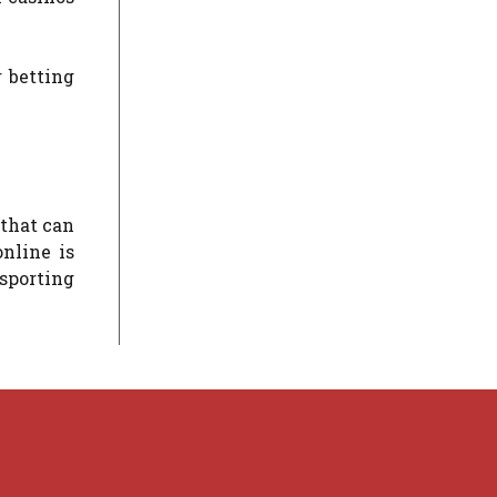
 betting
 that can
online is
sporting