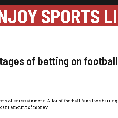
NJOY SPORTS L
tages of betting on football
ms of entertainment. A lot of football fans love betting
ficant amount of money.