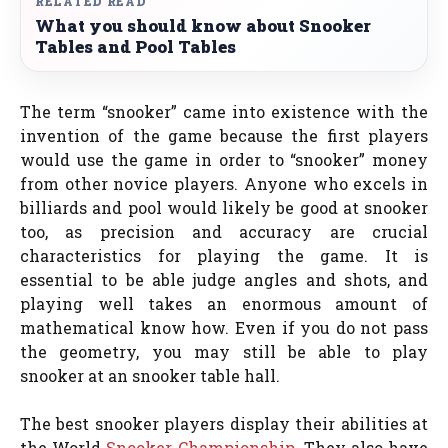
RELATED READ
What you should know about Snooker
Tables and Pool Tables
The term “snooker” came into existence with the
invention of the game because the first players
would use the game in order to “snooker” money
from other novice players. Anyone who excels in
billiards and pool would likely be good at snooker
too, as precision and accuracy are crucial
characteristics for playing the game. It is
essential to be able judge angles and shots, and
playing well takes an enormous amount of
mathematical know how. Even if you do not pass
the geometry, you may still be able to play
snooker at an snooker table hall.
The best snooker players display their abilities at
the World
Snooker Championship
. They also have