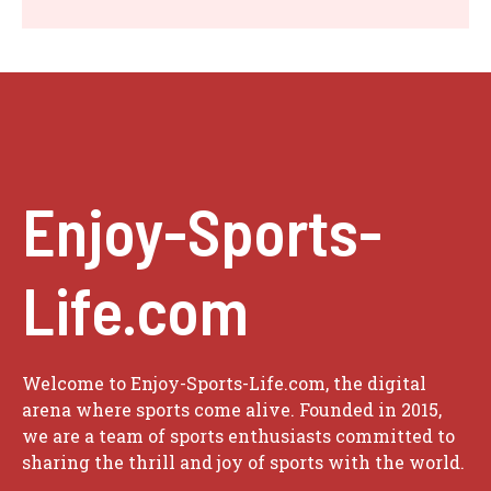
Enjoy-Sports-
Life.com
Welcome to Enjoy-Sports-Life.com, the digital
arena where sports come alive. Founded in 2015,
we are a team of sports enthusiasts committed to
sharing the thrill and joy of sports with the world.