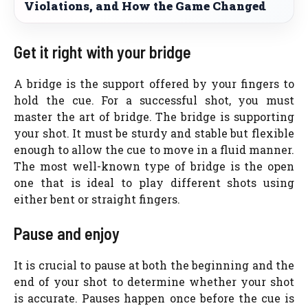
Violations, and How the Game Changed
Get it right with your bridge
A bridge is the support offered by your fingers to
hold the cue. For a successful shot, you must
master the art of bridge. The bridge is supporting
your shot. It must be sturdy and stable but flexible
enough to allow the cue to move in a fluid manner.
The most well-known type of bridge is the open
one that is ideal to play different shots using
either bent or straight fingers.
Pause and enjoy
It is crucial to pause at both the beginning and the
end of your shot to determine whether your shot
is accurate. Pauses happen once before the cue is