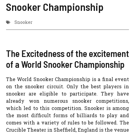
Snooker Championship
Snooker
The Excitedness of the excitement
of a World Snooker Championship
The World Snooker Championship is a final event
on the snooker circuit. Only the best players in
snooker are eligible to participate. They have
already won numerous snooker competitions,
which led to this competition. Snooker is among
the most difficult forms of billiards to play and
comes with a variety of rules to be followed. The
Crucible Theater in Sheffield, England is the venue