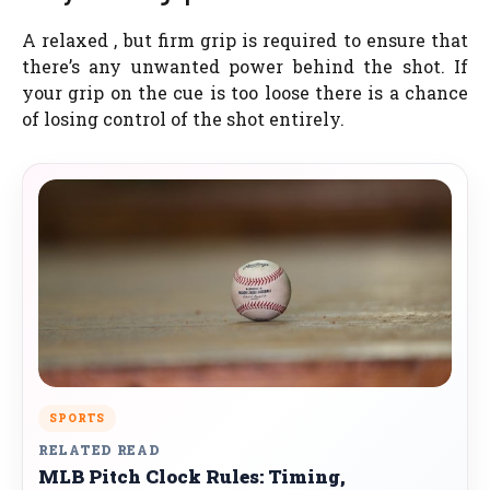
A relaxed , but firm grip is required to ensure that
there’s any unwanted power behind the shot. If
your grip on the cue is too loose there is a chance
of losing control of the shot entirely.
SPORTS
RELATED READ
MLB Pitch Clock Rules: Timing,