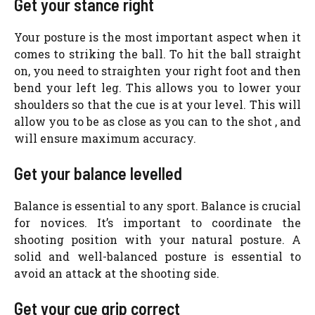
Get your stance right
Your posture is the most important aspect when it
comes to striking the ball. To hit the ball straight
on, you need to straighten your right foot and then
bend your left leg. This allows you to lower your
shoulders so that the cue is at your level. This will
allow you to be as close as you can to the shot , and
will ensure maximum accuracy.
Get your balance levelled
Balance is essential to any sport. Balance is crucial
for novices. It’s important to coordinate the
shooting position with your natural posture. A
solid and well-balanced posture is essential to
avoid an attack at the shooting side.
Get your cue grip correct