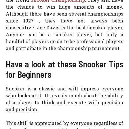
the chance to win huge amounts of money.
Although there have been several championships
since 1927 , they have not always been
consecutive. Joe Davis is the best snooker player.
Anyone can be a snooker player, but only a
handful of players go on to be professional players
and participate in the championship tournament.
Have a look at these Snooker Tips
for Beginners
Snooker is a classic and will impress everyone
who looks at it. It reveals much about the ability
of a player to think and execute with precision
and precision.
This skill is appreciated by everyone regardless of