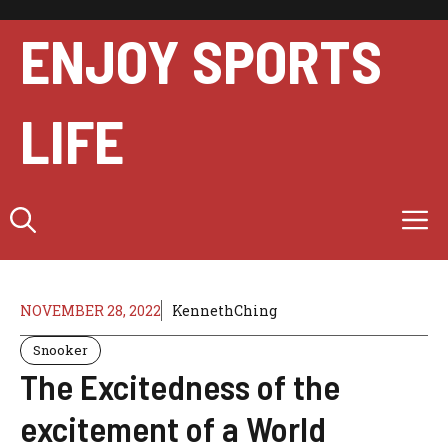
Skip
to
ENJOY SPORTS
content
LIFE
M
NOVEMBER 28, 2022
KennethChing
Snooker
The Excitedness of the
excitement of a World