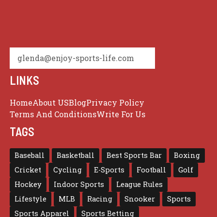
glenda@enjoy-sports-life.com
LINKS
Home
About US
Blog
Privacy Policy
Terms And Conditions
Write For Us
TAGS
Baseball
Basketball
Best Sports Bar
Boxing
Cricket
Cycling
E-Sports
Football
Golf
Hockey
Indoor Sports
League Rules
Lifestyle
MLB
Racing
Snooker
Sports
Sports Apparel
Sports Betting