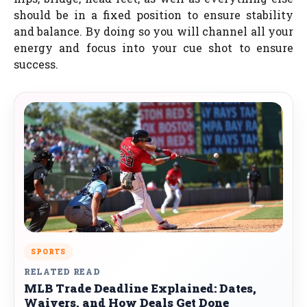
should be in a fixed position to ensure stability
and balance. By doing so you will channel all your
energy and focus into your cue shot to ensure
success.
SPORTS
RELATED READ
MLB Trade Deadline Explained: Dates,
Waivers, and How Deals Get Done