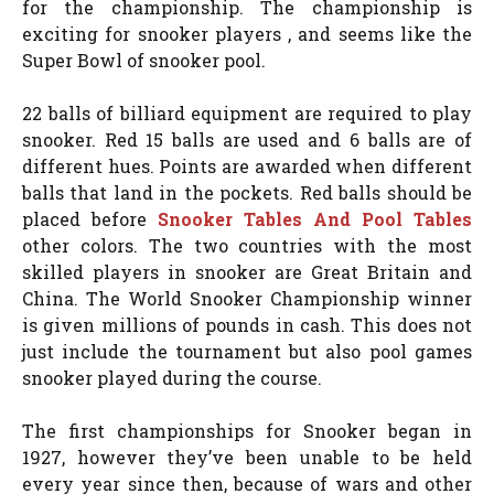
for the championship. The championship is
exciting for snooker players , and seems like the
Super Bowl of snooker pool.
22 balls of billiard equipment are required to play
snooker. Red 15 balls are used and 6 balls are of
different hues. Points are awarded when different
balls that land in the pockets. Red balls should be
placed before
Snooker Tables And Pool Tables
other colors. The two countries with the most
skilled players in snooker are Great Britain and
China. The World Snooker Championship winner
is given millions of pounds in cash. This does not
just include the tournament but also pool games
snooker played during the course.
The first championships for Snooker began in
1927, however they’ve been unable to be held
every year since then, because of wars and other