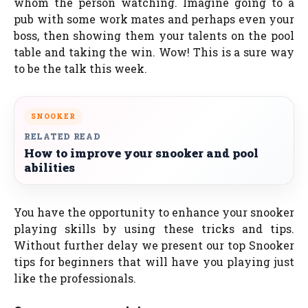
whom the person watching. Imagine going to a
pub with some work mates and perhaps even your
boss, then showing them your talents on the pool
table and taking the win. Wow! This is a sure way
to be the talk this week.
SNOOKER
RELATED READ
How to improve your snooker and pool
abilities
You have the opportunity to enhance your snooker
playing skills by using these tricks and tips.
Without further delay we present our top Snooker
tips for beginners that will have you playing just
like the professionals.