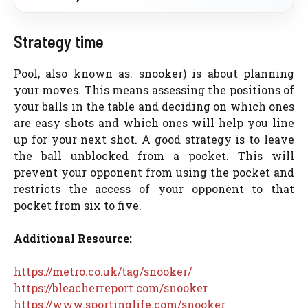
Strategy time
Pool, also known as. snooker) is about planning
your moves. This means assessing the positions of
your balls in the table and deciding on which ones
are easy shots and which ones will help you line
up for your next shot. A good strategy is to leave
the ball unblocked from a pocket. This will
prevent your opponent from using the pocket and
restricts the access of your opponent to that
pocket from six to five.
Additional Resource:
https://metro.co.uk/tag/snooker/
https://bleacherreport.com/snooker
https://www.sportinglife.com/snooker