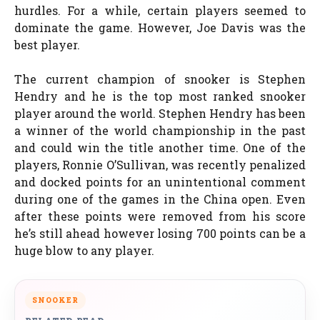
hurdles. For a while, certain players seemed to
dominate the game. However, Joe Davis was the
best player.
The current champion of snooker is Stephen
Hendry and he is the top most ranked snooker
player around the world. Stephen Hendry has been
a winner of the world championship in the past
and could win the title another time. One of the
players, Ronnie O’Sullivan, was recently penalized
and docked points for an unintentional comment
during one of the games in the China open. Even
after these points were removed from his score
he’s still ahead however losing 700 points can be a
huge blow to any player.
SNOOKER