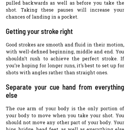
pulled backwards as well as before you take the
shot. Taking these pauses will increase your
chances of landing in a pocket.
Getting your stroke right
Good strokes are smooth and fluid in their motion,
with well-defined beginning, middle and end. You
shouldn’t rush to achieve the perfect stroke. If
you’re hoping for longer runs, it’s best to set up for
shots with angles rather than straight ones.
Separate your cue hand from everything
else
The cue arm of your body is the only portion of
your body to move when you take your shot. You
should not move any other part of your body. Your
hips, bridge, head feet, as well as everything else