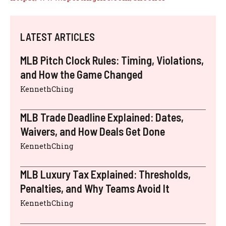
LATEST ARTICLES
MLB Pitch Clock Rules: Timing, Violations,
and How the Game Changed
KennethChing
MLB Trade Deadline Explained: Dates,
Waivers, and How Deals Get Done
KennethChing
MLB Luxury Tax Explained: Thresholds,
Penalties, and Why Teams Avoid It
KennethChing