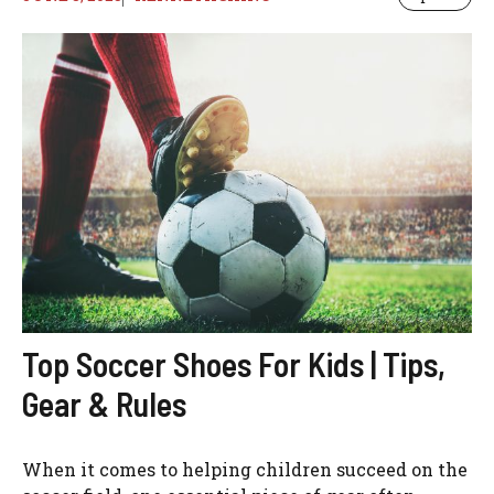
Top Soccer Shoes For Kids | Tips,
Gear & Rules
When it comes to helping children succeed on the