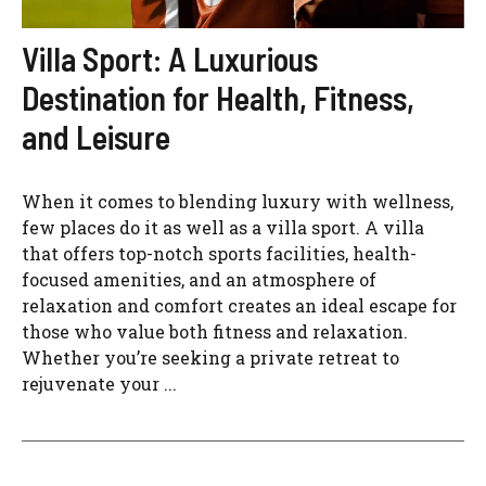
Villa Sport: A Luxurious
Destination for Health, Fitness,
and Leisure
When it comes to blending luxury with wellness,
few places do it as well as a villa sport. A villa
that offers top-notch sports facilities, health-
focused amenities, and an atmosphere of
relaxation and comfort creates an ideal escape for
those who value both fitness and relaxation.
Whether you’re seeking a private retreat to
rejuvenate your ...