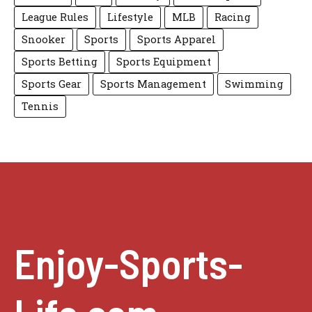
League Rules
Lifestyle
MLB
Racing
Snooker
Sports
Sports Apparel
Sports Betting
Sports Equipment
Sports Gear
Sports Management
Swimming
Tennis
Enjoy-Sports-