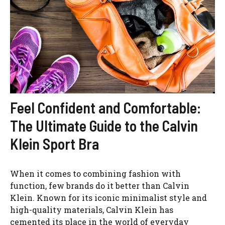
Feel Confident and Comfortable:
The Ultimate Guide to the Calvin
Klein Sport Bra
When it comes to combining fashion with
function, few brands do it better than Calvin
Klein. Known for its iconic minimalist style and
high-quality materials, Calvin Klein has
cemented its place in the world of everyday