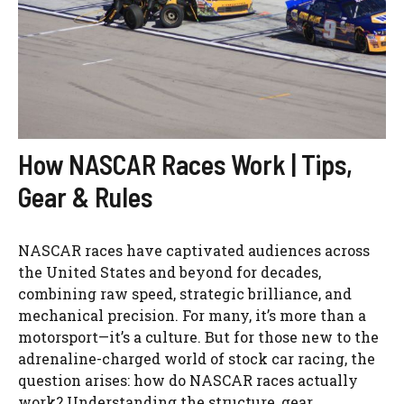
How NASCAR Races Work | Tips,
Gear & Rules
NASCAR races have captivated audiences across
the United States and beyond for decades,
combining raw speed, strategic brilliance, and
mechanical precision. For many, it’s more than a
motorsport—it’s a culture. But for those new to the
adrenaline-charged world of stock car racing, the
question arises: how do NASCAR races actually
work? Understanding the structure, gear, ...