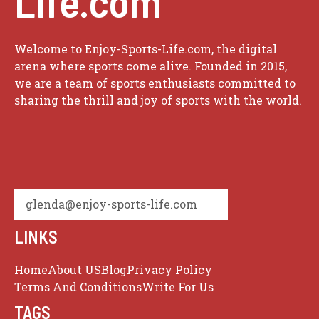
Life.com
Welcome to Enjoy-Sports-Life.com, the digital
arena where sports come alive. Founded in 2015,
we are a team of sports enthusiasts committed to
sharing the thrill and joy of sports with the world.
glenda@enjoy-sports-life.com
LINKS
Home
About US
Blog
Privacy Policy
Terms And Conditions
Write For Us
TAGS