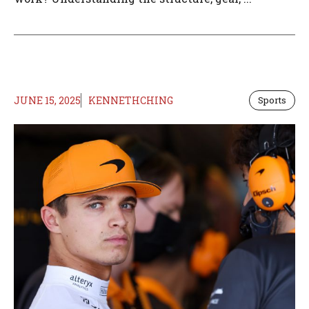
JUNE 15, 2025
KENNETHCHING
Sports