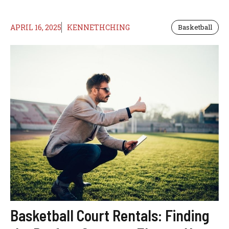
APRIL 16, 2025
KENNETHCHING
Basketball
Basketball Court Rentals: Finding