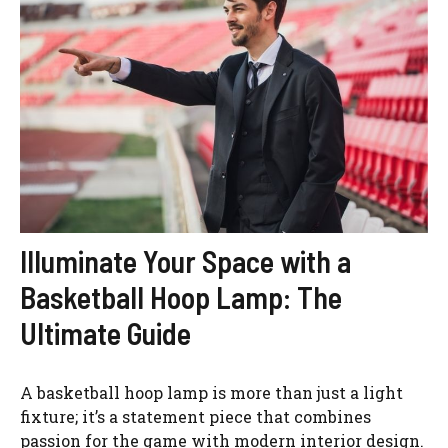
Illuminate Your Space with a
Basketball Hoop Lamp: The
Ultimate Guide
A basketball hoop lamp is more than just a light
fixture; it’s a statement piece that combines
passion for the game with modern interior design.