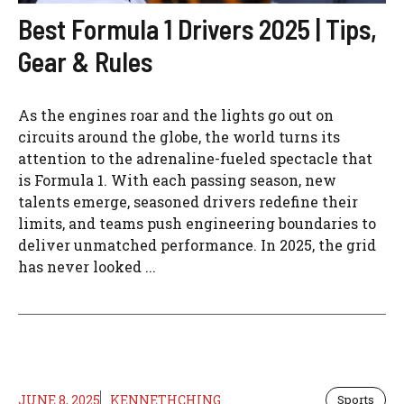
Best Formula 1 Drivers 2025 | Tips,
Gear & Rules
As the engines roar and the lights go out on
circuits around the globe, the world turns its
attention to the adrenaline-fueled spectacle that
is Formula 1. With each passing season, new
talents emerge, seasoned drivers redefine their
limits, and teams push engineering boundaries to
deliver unmatched performance. In 2025, the grid
has never looked ...
JUNE 8, 2025
KENNETHCHING
Sports