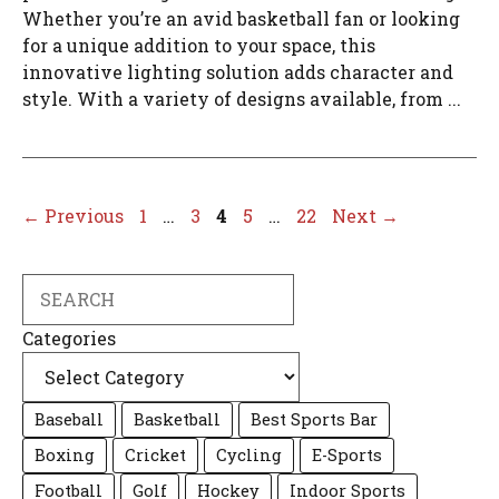
Whether you’re an avid basketball fan or looking
for a unique addition to your space, this
innovative lighting solution adds character and
style. With a variety of designs available, from ...
Page
Page
Page
Page
Page
←
Previous
1
…
3
4
5
…
22
Next
→
Search
Categories
Baseball
Basketball
Best Sports Bar
Boxing
Cricket
Cycling
E-Sports
Football
Golf
Hockey
Indoor Sports