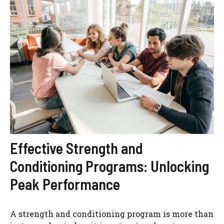
Effective Strength and
Conditioning Programs: Unlocking
Peak Performance
A strength and conditioning program is more than