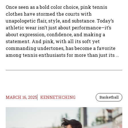
Once seen as a bold color choice, pink tennis
clothes have stormed the courts with
unapologetic flair, style, and substance. Today’s
athletic wear isn’t just about performance—it’s
about expression, confidence, and making a
statement. And pink, with all its soft yet
commanding undertones, has become a favorite
among tennis enthusiasts for more than just its ...
MARCH 16, 2025
KENNETHCHING
Basketball