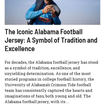
The Iconic Alabama Football
Jersey: A Symbol of Tradition and
Excellence
For decades, the Alabama football jersey has stood
as a symbol of tradition, excellence, and
unyielding determination. As one of the most
storied programs in college football history, the
University of Alabama’s Crimson Tide football
team has consistently captured the hearts and
imaginations of fans, both young and old. The
Alabama football jersey, with its ...