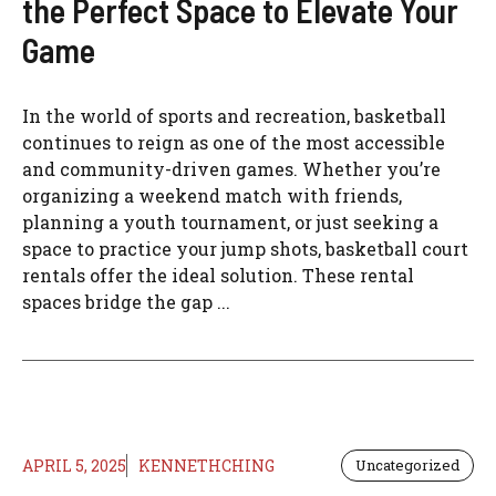
the Perfect Space to Elevate Your
Game
In the world of sports and recreation, basketball
continues to reign as one of the most accessible
and community-driven games. Whether you’re
organizing a weekend match with friends,
planning a youth tournament, or just seeking a
space to practice your jump shots, basketball court
rentals offer the ideal solution. These rental
spaces bridge the gap ...
APRIL 5, 2025
KENNETHCHING
Uncategorized