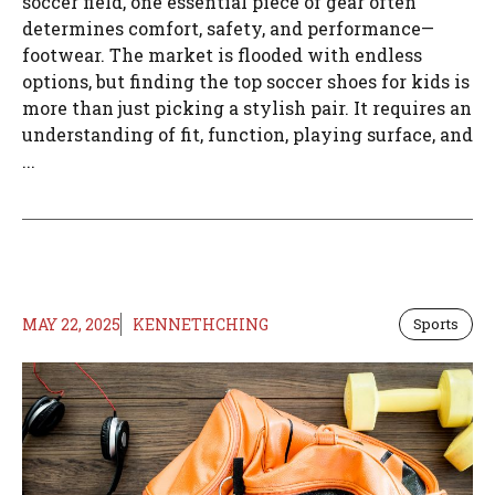
soccer field, one essential piece of gear often
determines comfort, safety, and performance—
footwear. The market is flooded with endless
options, but finding the top soccer shoes for kids is
more than just picking a stylish pair. It requires an
understanding of fit, function, playing surface, and
...
MAY 22, 2025
KENNETHCHING
Sports