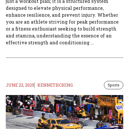
just a workout plan; it is a structured system
designed to elevate physical performance,
enhance resilience, and prevent injury. Whether
you are an athlete striving for peak performance
or a fitness enthusiast seeking to build strength
and stamina, understanding the essence of an
effective strength and conditioning ...
JUNE 22, 2025
KENNETHCHING
Sports