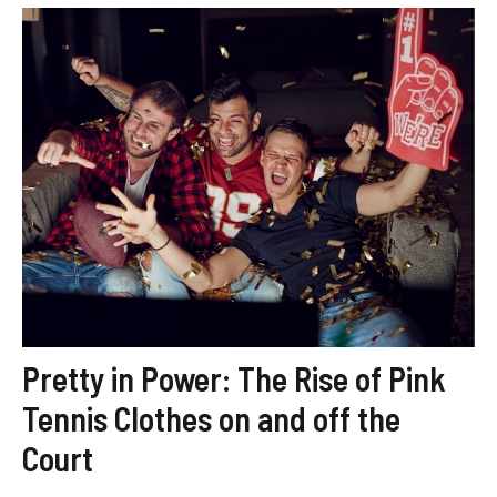
Pretty in Power: The Rise of Pink
Tennis Clothes on and off the
Court