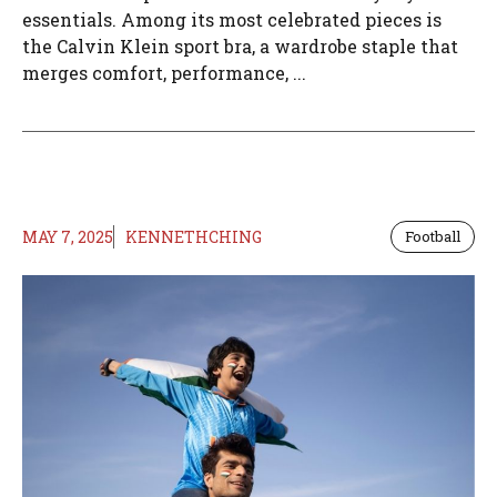
essentials. Among its most celebrated pieces is
the Calvin Klein sport bra, a wardrobe staple that
merges comfort, performance, ...
MAY 7, 2025
KENNETHCHING
Football