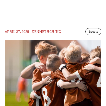
APRIL 27, 2025
KENNETHCHING
Sports