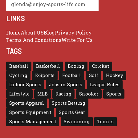
glenda@enjoy-sports-life.com
LINKS
Home
About US
Blog
Privacy Policy
Terms And Conditions
Write For Us
TAGS
Baseball
Basketball
Boxing
Cricket
Cycling
E-Sports
Football
Golf
Hockey
Indoor Sports
Jobs in Sports
League Rules
Lifestyle
MLB
Racing
Snooker
Sports
Sports Apparel
Sports Betting
Sports Equipment
Sports Gear
Sports Management
Swimming
Tennis