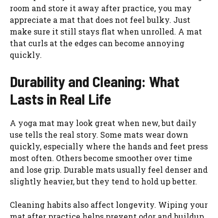
room and store it away after practice, you may
appreciate a mat that does not feel bulky. Just
make sure it still stays flat when unrolled. A mat
that curls at the edges can become annoying
quickly.
Durability and Cleaning: What
Lasts in Real Life
A yoga mat may look great when new, but daily
use tells the real story. Some mats wear down
quickly, especially where the hands and feet press
most often. Others become smoother over time
and lose grip. Durable mats usually feel denser and
slightly heavier, but they tend to hold up better.
Cleaning habits also affect longevity. Wiping your
mat after practice helps prevent odor and buildup.