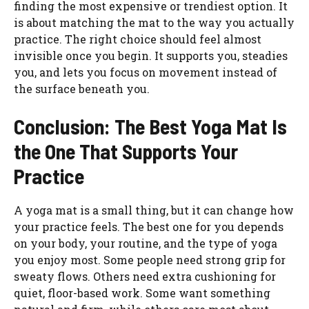
finding the most expensive or trendiest option. It
is about matching the mat to the way you actually
practice. The right choice should feel almost
invisible once you begin. It supports you, steadies
you, and lets you focus on movement instead of
the surface beneath you.
Conclusion: The Best Yoga Mat Is
the One That Supports Your
Practice
A yoga mat is a small thing, but it can change how
your practice feels. The best one for you depends
on your body, your routine, and the type of yoga
you enjoy most. Some people need strong grip for
sweaty flows. Others need extra cushioning for
quiet, floor-based work. Some want something