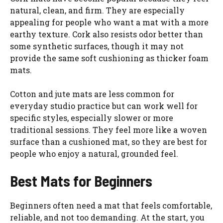
natural, clean, and firm. They are especially
appealing for people who want a mat with a more
earthy texture. Cork also resists odor better than
some synthetic surfaces, though it may not
provide the same soft cushioning as thicker foam
mats.
Cotton and jute mats are less common for
everyday studio practice but can work well for
specific styles, especially slower or more
traditional sessions. They feel more like a woven
surface than a cushioned mat, so they are best for
people who enjoy a natural, grounded feel.
Best Mats for Beginners
Beginners often need a mat that feels comfortable,
reliable, and not too demanding. At the start, you