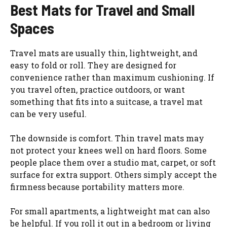
Best Mats for Travel and Small
Spaces
Travel mats are usually thin, lightweight, and
easy to fold or roll. They are designed for
convenience rather than maximum cushioning. If
you travel often, practice outdoors, or want
something that fits into a suitcase, a travel mat
can be very useful.
The downside is comfort. Thin travel mats may
not protect your knees well on hard floors. Some
people place them over a studio mat, carpet, or soft
surface for extra support. Others simply accept the
firmness because portability matters more.
For small apartments, a lightweight mat can also
be helpful. If you roll it out in a bedroom or living