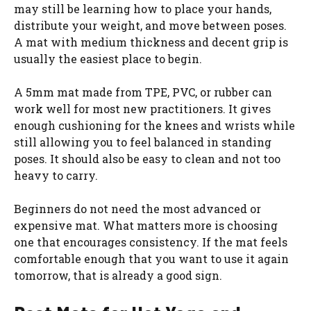
may still be learning how to place your hands,
distribute your weight, and move between poses.
A mat with medium thickness and decent grip is
usually the easiest place to begin.
A 5mm mat made from TPE, PVC, or rubber can
work well for most new practitioners. It gives
enough cushioning for the knees and wrists while
still allowing you to feel balanced in standing
poses. It should also be easy to clean and not too
heavy to carry.
Beginners do not need the most advanced or
expensive mat. What matters more is choosing
one that encourages consistency. If the mat feels
comfortable enough that you want to use it again
tomorrow, that is already a good sign.