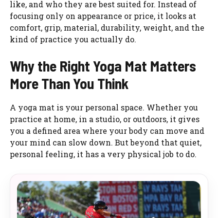
like, and who they are best suited for. Instead of
focusing only on appearance or price, it looks at
comfort, grip, material, durability, weight, and the
kind of practice you actually do.
Why the Right Yoga Mat Matters
More Than You Think
A yoga mat is your personal space. Whether you
practice at home, in a studio, or outdoors, it gives
you a defined area where your body can move and
your mind can slow down. But beyond that quiet,
personal feeling, it has a very physical job to do.