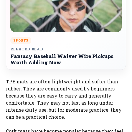
SPORTS
RELATED READ
Fantasy Baseball Waiver Wire Pickups
Worth Adding Now
TPE mats are often lightweight and softer than
rubber. They are commonly used by beginners
because they are easy to carry and generally
comfortable. They may not last as long under
intense daily use, but for moderate practice, they
can be a practical choice.
Cork mats have become popular because they feel