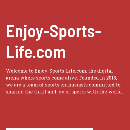
Enjoy-Sports-
Life.com
Welcome to Enjoy-Sports-Life.com, the digital
arena where sports come alive. Founded in 2015,
we are a team of sports enthusiasts committed to
sharing the thrill and joy of sports with the world.