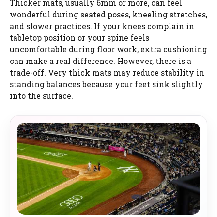
Thicker mats, usually 6mm or more, can feel
wonderful during seated poses, kneeling stretches,
and slower practices. If your knees complain in
tabletop position or your spine feels
uncomfortable during floor work, extra cushioning
can make a real difference. However, there is a
trade-off. Very thick mats may reduce stability in
standing balances because your feet sink slightly
into the surface.