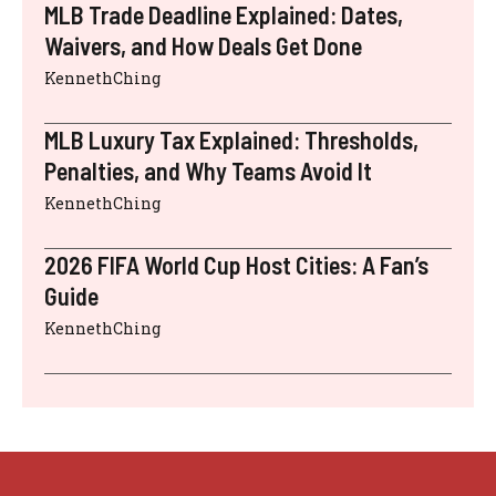
MLB Trade Deadline Explained: Dates,
Waivers, and How Deals Get Done
KennethChing
MLB Luxury Tax Explained: Thresholds,
Penalties, and Why Teams Avoid It
KennethChing
2026 FIFA World Cup Host Cities: A Fan’s
Guide
KennethChing