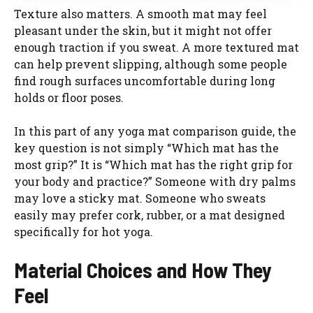
Texture also matters. A smooth mat may feel
pleasant under the skin, but it might not offer
enough traction if you sweat. A more textured mat
can help prevent slipping, although some people
find rough surfaces uncomfortable during long
holds or floor poses.
In this part of any yoga mat comparison guide, the
key question is not simply “Which mat has the
most grip?” It is “Which mat has the right grip for
your body and practice?” Someone with dry palms
may love a sticky mat. Someone who sweats
easily may prefer cork, rubber, or a mat designed
specifically for hot yoga.
Material Choices and How They
Feel