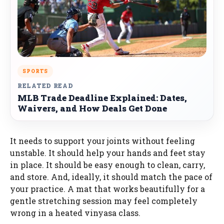
SPORTS
RELATED READ
MLB Trade Deadline Explained: Dates,
Waivers, and How Deals Get Done
It needs to support your joints without feeling
unstable. It should help your hands and feet stay
in place. It should be easy enough to clean, carry,
and store. And, ideally, it should match the pace of
your practice. A mat that works beautifully for a
gentle stretching session may feel completely
wrong in a heated vinyasa class.