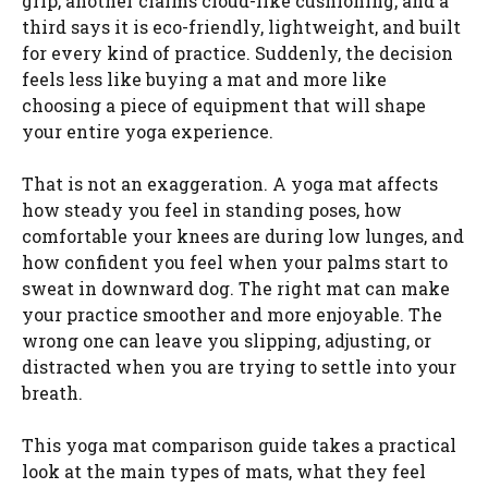
grip, another claims cloud-like cushioning, and a
third says it is eco-friendly, lightweight, and built
for every kind of practice. Suddenly, the decision
feels less like buying a mat and more like
choosing a piece of equipment that will shape
your entire yoga experience.
That is not an exaggeration. A yoga mat affects
how steady you feel in standing poses, how
comfortable your knees are during low lunges, and
how confident you feel when your palms start to
sweat in downward dog. The right mat can make
your practice smoother and more enjoyable. The
wrong one can leave you slipping, adjusting, or
distracted when you are trying to settle into your
breath.
This yoga mat comparison guide takes a practical
look at the main types of mats, what they feel