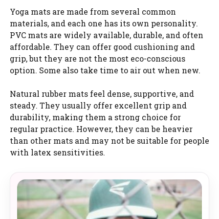
Yoga mats are made from several common
materials, and each one has its own personality.
PVC mats are widely available, durable, and often
affordable. They can offer good cushioning and
grip, but they are not the most eco-conscious
option. Some also take time to air out when new.
Natural rubber mats feel dense, supportive, and
steady. They usually offer excellent grip and
durability, making them a strong choice for
regular practice. However, they can be heavier
than other mats and may not be suitable for people
with latex sensitivities.