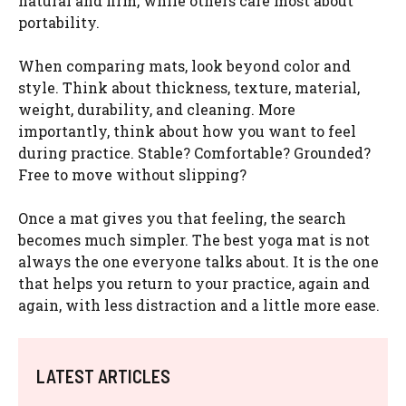
natural and firm, while others care most about
portability.
When comparing mats, look beyond color and
style. Think about thickness, texture, material,
weight, durability, and cleaning. More
importantly, think about how you want to feel
during practice. Stable? Comfortable? Grounded?
Free to move without slipping?
Once a mat gives you that feeling, the search
becomes much simpler. The best yoga mat is not
always the one everyone talks about. It is the one
that helps you return to your practice, again and
again, with less distraction and a little more ease.
LATEST ARTICLES