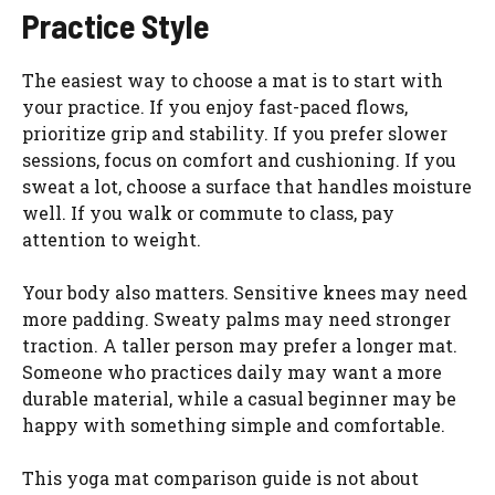
Practice Style
The easiest way to choose a mat is to start with
your practice. If you enjoy fast-paced flows,
prioritize grip and stability. If you prefer slower
sessions, focus on comfort and cushioning. If you
sweat a lot, choose a surface that handles moisture
well. If you walk or commute to class, pay
attention to weight.
Your body also matters. Sensitive knees may need
more padding. Sweaty palms may need stronger
traction. A taller person may prefer a longer mat.
Someone who practices daily may want a more
durable material, while a casual beginner may be
happy with something simple and comfortable.
This yoga mat comparison guide is not about