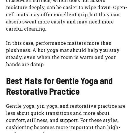
closed-cell surface, which does not absorb
moisture deeply, can be easier to wipe down. Open-
cell mats may offer excellent grip, but they can
absorb sweat more easily and may need more
careful cleaning.
In this case, performance matters more than
plushness. A hot yoga mat should help you stay
steady, even when the room is warm and your
hands are damp.
Best Mats for Gentle Yoga and
Restorative Practice
Gentle yoga, yin yoga, and restorative practice are
less about quick transitions and more about
comfort, stillness, and support. For these styles,
cushioning becomes more important than high-