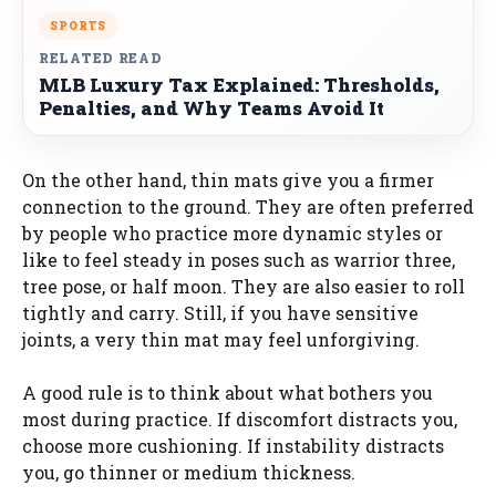
SPORTS
RELATED READ
MLB Luxury Tax Explained: Thresholds,
Penalties, and Why Teams Avoid It
On the other hand, thin mats give you a firmer
connection to the ground. They are often preferred
by people who practice more dynamic styles or
like to feel steady in poses such as warrior three,
tree pose, or half moon. They are also easier to roll
tightly and carry. Still, if you have sensitive
joints, a very thin mat may feel unforgiving.
A good rule is to think about what bothers you
most during practice. If discomfort distracts you,
choose more cushioning. If instability distracts
you, go thinner or medium thickness.