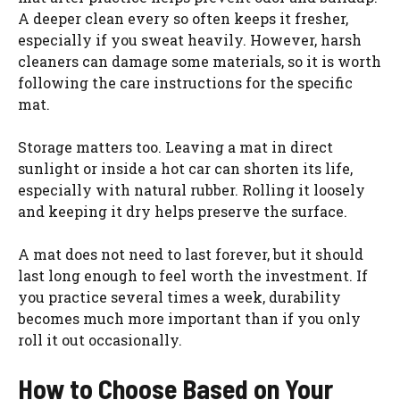
A deeper clean every so often keeps it fresher,
especially if you sweat heavily. However, harsh
cleaners can damage some materials, so it is worth
following the care instructions for the specific
mat.
Storage matters too. Leaving a mat in direct
sunlight or inside a hot car can shorten its life,
especially with natural rubber. Rolling it loosely
and keeping it dry helps preserve the surface.
A mat does not need to last forever, but it should
last long enough to feel worth the investment. If
you practice several times a week, durability
becomes much more important than if you only
roll it out occasionally.
How to Choose Based on Your