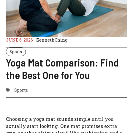
JUNE 6, 2026
KennethChing
Sports
Yoga Mat Comparison: Find
the Best One for You
Sports
Choosing a yoga mat sounds simple until you
actually start looking. One mat promises extra