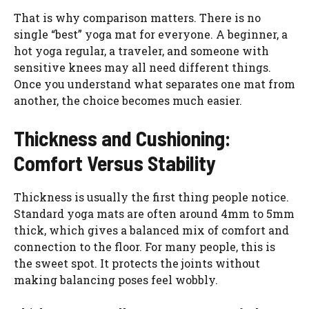
That is why comparison matters. There is no
single “best” yoga mat for everyone. A beginner, a
hot yoga regular, a traveler, and someone with
sensitive knees may all need different things.
Once you understand what separates one mat from
another, the choice becomes much easier.
Thickness and Cushioning:
Comfort Versus Stability
Thickness is usually the first thing people notice.
Standard yoga mats are often around 4mm to 5mm
thick, which gives a balanced mix of comfort and
connection to the floor. For many people, this is
the sweet spot. It protects the joints without
making balancing poses feel wobbly.