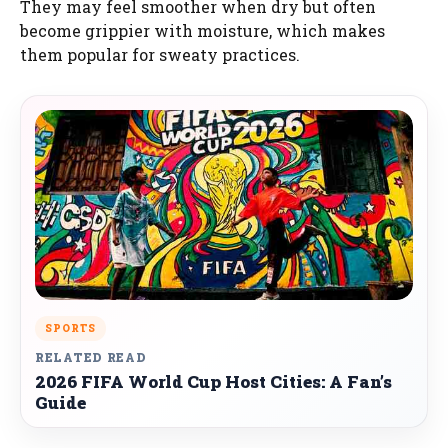
They may feel smoother when dry but often
become grippier with moisture, which makes
them popular for sweaty practices.
SPORTS
RELATED READ
2026 FIFA World Cup Host Cities: A Fan’s
Guide