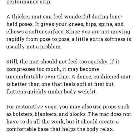
performance grip.
A thicker mat can feel wonderful during long-
held poses. It gives your knees, hips, spine, and
elbows a softer surface. Since you are not moving
rapidly from pose to pose, a little extra softness is
usually not a problem.
Still, the mat should not feel too squishy. If it
compresses too much, it may become
uncomfortable over time. A dense, cushioned mat
is better than one that feels soft at first but
flattens quickly under body weight.
For restorative yoga, you may also use props such
as bolsters, blankets, and blocks. The mat does not
have to do all the work, but it should create a
comfortable base that helps the body relax.