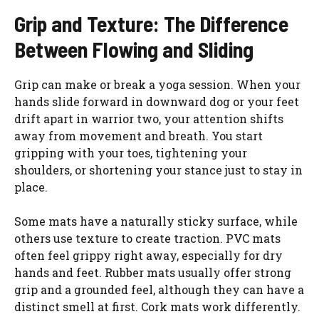
Grip and Texture: The Difference
Between Flowing and Sliding
Grip can make or break a yoga session. When your
hands slide forward in downward dog or your feet
drift apart in warrior two, your attention shifts
away from movement and breath. You start
gripping with your toes, tightening your
shoulders, or shortening your stance just to stay in
place.
Some mats have a naturally sticky surface, while
others use texture to create traction. PVC mats
often feel grippy right away, especially for dry
hands and feet. Rubber mats usually offer strong
grip and a grounded feel, although they can have a
distinct smell at first. Cork mats work differently.