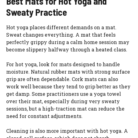
Best Mats for Hot Yoga and
Sweaty Practice
Hot yoga places different demands on a mat.
Sweat changes everything. A mat that feels
perfectly grippy during a calm home session may
become slippery halfway through a heated class.
For hot yoga, look for mats designed to handle
moisture. Natural rubber mats with strong surface
grip are often dependable. Cork mats can also
work well because they tend to grip better as they
get damp. Some practitioners use a yoga towel
over their mat, especially during very sweaty
sessions, but a high-traction mat can reduce the
need for constant adjustments.
Cleaning is also more important with hot yoga. A