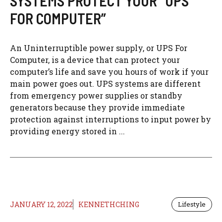
SYSTEMS PROTECT YOUR “UPS
FOR COMPUTER”
An Uninterruptible power supply, or UPS For
Computer, is a device that can protect your
computer’s life and save you hours of work if your
main power goes out. UPS systems are different
from emergency power supplies or standby
generators because they provide immediate
protection against interruptions to input power by
providing energy stored in ...
JANUARY 12, 2022
KENNETHCHING
Lifestyle