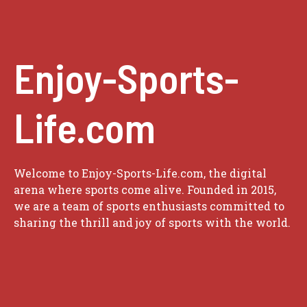
Enjoy-Sports-
Life.com
Welcome to Enjoy-Sports-Life.com, the digital
arena where sports come alive. Founded in 2015,
we are a team of sports enthusiasts committed to
sharing the thrill and joy of sports with the world.