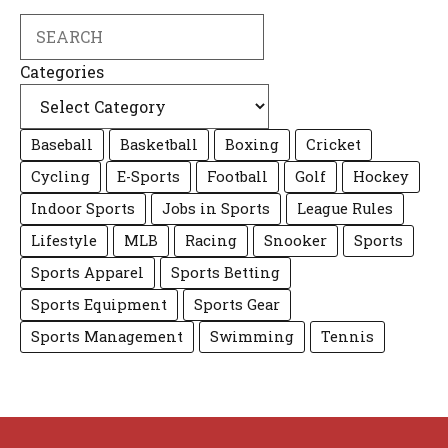
Search
Categories
Baseball
Basketball
Boxing
Cricket
Cycling
E-Sports
Football
Golf
Hockey
Indoor Sports
Jobs in Sports
League Rules
Lifestyle
MLB
Racing
Snooker
Sports
Sports Apparel
Sports Betting
Sports Equipment
Sports Gear
Sports Management
Swimming
Tennis