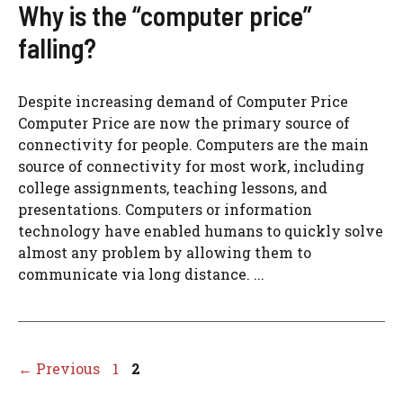
Why is the “computer price”
falling?
Despite increasing demand of Computer Price
Computer Price are now the primary source of
connectivity for people. Computers are the main
source of connectivity for most work, including
college assignments, teaching lessons, and
presentations. Computers or information
technology have enabled humans to quickly solve
almost any problem by allowing them to
communicate via long distance. ...
Page
Page
←
Previous
1
2