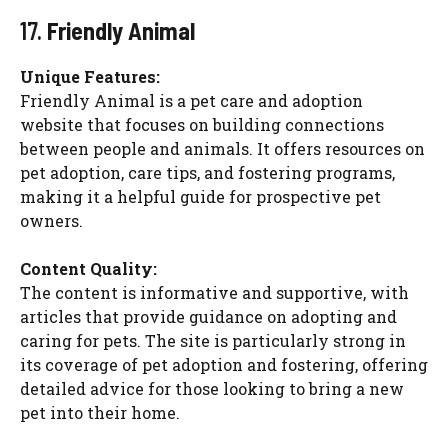
17.
Friendly Animal
Unique Features:
Friendly Animal is a pet care and adoption
website that focuses on building connections
between people and animals. It offers resources on
pet adoption, care tips, and fostering programs,
making it a helpful guide for prospective pet
owners.
Content Quality:
The content is informative and supportive, with
articles that provide guidance on adopting and
caring for pets. The site is particularly strong in
its coverage of pet adoption and fostering, offering
detailed advice for those looking to bring a new
pet into their home.