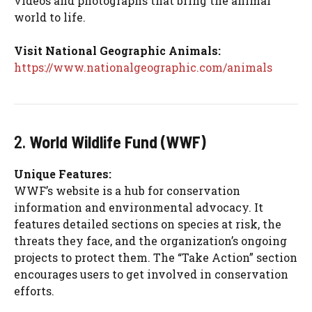
videos and photographs that bring the animal
world to life.
Visit National Geographic Animals:
https://www.nationalgeographic.com/animals
2.
World Wildlife Fund (WWF)
Unique Features:
WWF’s website is a hub for conservation
information and environmental advocacy. It
features detailed sections on species at risk, the
threats they face, and the organization’s ongoing
projects to protect them. The “Take Action” section
encourages users to get involved in conservation
efforts.