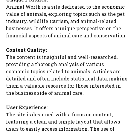
Animal Worth is a site dedicated to the economic
value of animals, exploring topics such as the pet
industry, wildlife tourism, and animal-related
businesses. It offers a unique perspective on the
financial aspects of animal care and conservation.
Content Quality:
The content is insightful and well-researched,
providing a thorough analysis of various
economic topics related to animals. Articles are
detailed and often include statistical data, making
them a valuable resource for those interested in
the business side of animal care.
User Experience:
The site is designed with a focus on content,
featuring a clean and simple layout that allows
users to easily access information. The use of