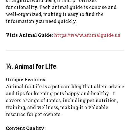
straightforward design that prioritizes
functionality. Each animal guide is concise and
well-organized, making it easy to find the
information you need quickly.
Visit Animal Guide:
https://www.animalguide.us
14.
Animal for Life
Unique Features:
Animal for Life is a pet care blog that offers advice
and tips for keeping pets happy and healthy. It
covers a range of topics, including pet nutrition,
training, and wellness, making it a valuable
resource for pet owners.
Content Quality: