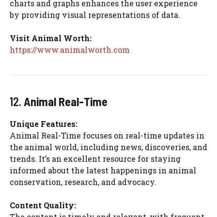
charts and graphs enhances the user experience
by providing visual representations of data.
Visit Animal Worth:
https://www.animalworth.com
12.
Animal Real-Time
Unique Features:
Animal Real-Time focuses on real-time updates in
the animal world, including news, discoveries, and
trends. It’s an excellent resource for staying
informed about the latest happenings in animal
conservation, research, and advocacy.
Content Quality:
The content is timely and relevant, with frequent