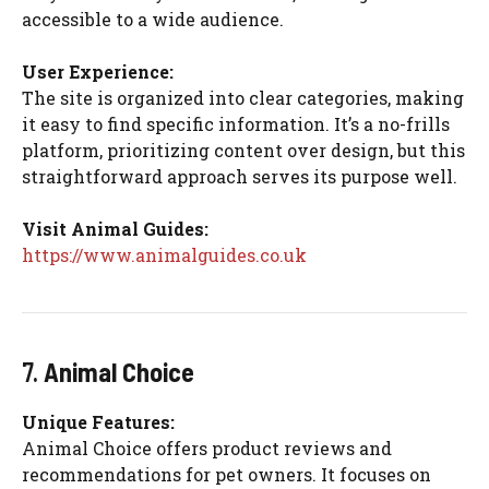
accessible to a wide audience.
User Experience:
The site is organized into clear categories, making
it easy to find specific information. It’s a no-frills
platform, prioritizing content over design, but this
straightforward approach serves its purpose well.
Visit Animal Guides:
https://www.animalguides.co.uk
7.
Animal Choice
Unique Features:
Animal Choice offers product reviews and
recommendations for pet owners. It focuses on