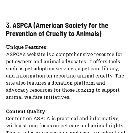
3.
ASPCA (American Society for the
Prevention of Cruelty to Animals)
Unique Features:
ASPCA’s website is a comprehensive resource for
pet owners and animal advocates. It offers tools
such as pet adoption services, a pet care library,
and information on reporting animal cruelty. The
site also features a donation platform and
advocacy resources for those looking to support
animal welfare initiatives.
Content Quality:
Content on ASPCA is practical and informative,
with a strong focus on pet care and animal rights.
The articles are accessible and easy to understand,