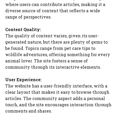
where users can contribute articles, making it a
diverse source of content that reflects a wide
range of perspectives.
Content Quality:
The quality of content varies, given its user-
generated nature, but there are plenty of gems to
be found. Topics range from pet care tips to
wildlife adventures, offering something for every
animal lover. The site fosters a sense of
community through its interactive elements.
User Experience:
The website has a user-friendly interface, with a
clear layout that makes it easy to browse through
articles. The community aspect adds a personal
touch, and the site encourages interaction through
comments and shares.