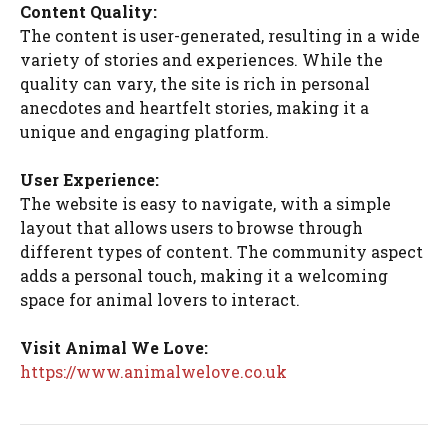
Content Quality:
The content is user-generated, resulting in a wide
variety of stories and experiences. While the
quality can vary, the site is rich in personal
anecdotes and heartfelt stories, making it a
unique and engaging platform.
User Experience:
The website is easy to navigate, with a simple
layout that allows users to browse through
different types of content. The community aspect
adds a personal touch, making it a welcoming
space for animal lovers to interact.
Visit Animal We Love:
https://www.animalwelove.co.uk