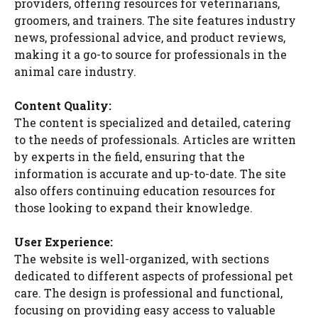
providers, offering resources for veterinarians,
groomers, and trainers. The site features industry
news, professional advice, and product reviews,
making it a go-to source for professionals in the
animal care industry.
Content Quality:
The content is specialized and detailed, catering
to the needs of professionals. Articles are written
by experts in the field, ensuring that the
information is accurate and up-to-date. The site
also offers continuing education resources for
those looking to expand their knowledge.
User Experience:
The website is well-organized, with sections
dedicated to different aspects of professional pet
care. The design is professional and functional,
focusing on providing easy access to valuable