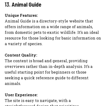
13.
Animal Guide
Unique Features:
Animal Guide is a directory-style website that
offers information on a wide range of animals,
from domestic pets to exotic wildlife. It’s an ideal
resource for those looking for basic information on
a variety of species.
Content Quality:
The content is broad and general, providing
overviews rather than in-depth analysis. It’s a
useful starting point for beginners or those
seeking a quick reference guide to different
animals.
User Experience:
The site is easy to navigate, with a