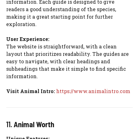
information. Each guide is designed to give
readers a good understanding of the species,
making it a great starting point for further
exploration.
User Experience:
The website is straightforward, with a clean
layout that prioritizes readability. The guides are
easy to navigate, with clear headings and
subheadings that make it simple to find specific
information.
Visit Animal Intro:
https://www.animalintro.com
11.
Animal Worth
Unique Features: