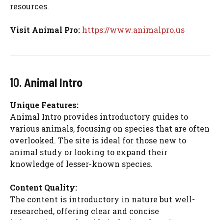
resources.
Visit Animal Pro:
https://www.animalpro.us
10.
Animal Intro
Unique Features:
Animal Intro provides introductory guides to
various animals, focusing on species that are often
overlooked. The site is ideal for those new to
animal study or looking to expand their
knowledge of lesser-known species.
Content Quality:
The content is introductory in nature but well-
researched, offering clear and concise