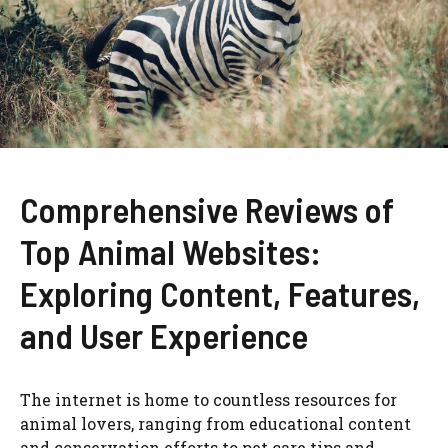
Comprehensive Reviews of
Top Animal Websites:
Exploring Content, Features,
and User Experience
The internet is home to countless resources for
animal lovers, ranging from educational content
and conservation efforts to pet care tips and