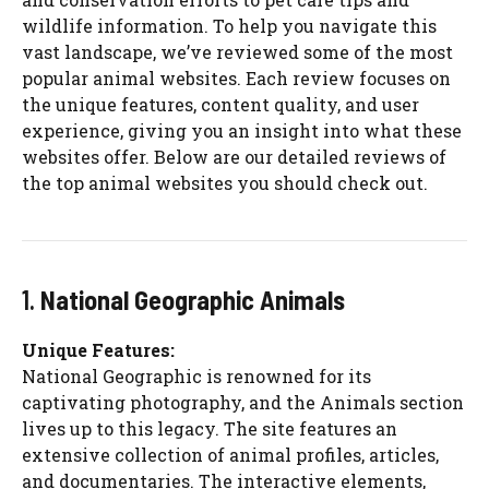
wildlife information. To help you navigate this
vast landscape, we’ve reviewed some of the most
popular animal websites. Each review focuses on
the unique features, content quality, and user
experience, giving you an insight into what these
websites offer. Below are our detailed reviews of
the top animal websites you should check out.
1.
National Geographic Animals
Unique Features:
National Geographic is renowned for its
captivating photography, and the Animals section
lives up to this legacy. The site features an
extensive collection of animal profiles, articles,
and documentaries. The interactive elements,