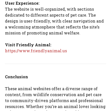
User Experience:
The website is well-organized, with sections
dedicated to different aspects of pet care. The
design is user-friendly, with clear navigation and
a welcoming atmosphere that reflects the site’s
mission of promoting animal welfare.
Visit Friendly Animal:
https://www.friendlyanimal.us
Conclusion
These animal websites offer a diverse range of
content, from wildlife conservation and pet care
to community-driven platforms and professional
resources. Whether you’re an animal lover looking