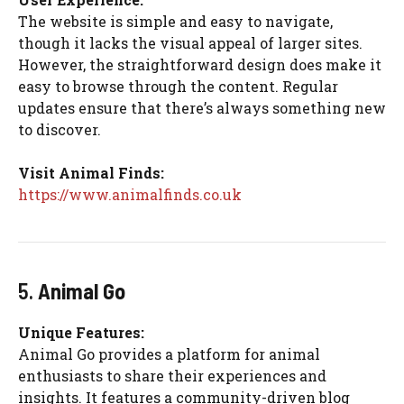
The website is simple and easy to navigate,
though it lacks the visual appeal of larger sites.
However, the straightforward design does make it
easy to browse through the content. Regular
updates ensure that there’s always something new
to discover.
Visit Animal Finds:
https://www.animalfinds.co.uk
5.
Animal Go
Unique Features:
Animal Go provides a platform for animal
enthusiasts to share their experiences and
insights. It features a community-driven blog