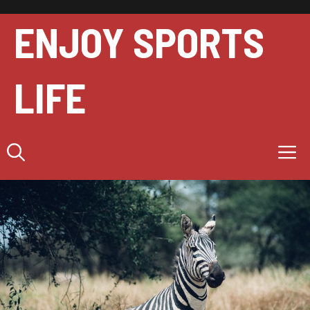
Skip
to
ENJOY SPORTS
content
LIFE
M