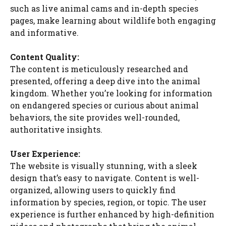
such as live animal cams and in-depth species
pages, make learning about wildlife both engaging
and informative.
Content Quality:
The content is meticulously researched and
presented, offering a deep dive into the animal
kingdom. Whether you’re looking for information
on endangered species or curious about animal
behaviors, the site provides well-rounded,
authoritative insights.
User Experience:
The website is visually stunning, with a sleek
design that’s easy to navigate. Content is well-
organized, allowing users to quickly find
information by species, region, or topic. The user
experience is further enhanced by high-definition