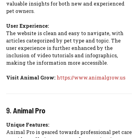
valuable insights for both new and experienced
pet owners.
User Experience:
The website is clean and easy to navigate, with
articles categorized by pet type and topic. The
user experience is further enhanced by the
inclusion of video tutorials and infographics,
making the information more accessible.
Visit Animal Grow:
https://www.animalgrow.us
9.
Animal Pro
Unique Features:
Animal Pro is geared towards professional pet care