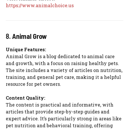
https://www.animalchoice.us
8.
Animal Grow
Unique Features:
Animal Grow is a blog dedicated to animal care
and growth, with a focus on raising healthy pets.
The site includes a variety of articles on nutrition,
training, and general pet care, making it a helpful
resource for pet owners.
Content Quality:
The content is practical and informative, with
articles that provide step-by-step guides and
expert advice. It’s particularly strong in areas like
pet nutrition and behavioral training, offering