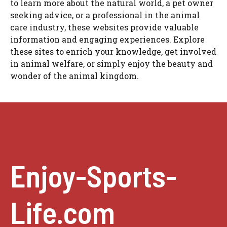
to learn more about the natural world, a pet owner
seeking advice, or a professional in the animal
care industry, these websites provide valuable
information and engaging experiences. Explore
these sites to enrich your knowledge, get involved
in animal welfare, or simply enjoy the beauty and
wonder of the animal kingdom.
Enjoy-Sports-
Life.com