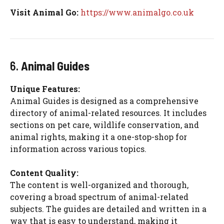
Visit Animal Go:
https://www.animalgo.co.uk
6.
Animal Guides
Unique Features:
Animal Guides is designed as a comprehensive
directory of animal-related resources. It includes
sections on pet care, wildlife conservation, and
animal rights, making it a one-stop-shop for
information across various topics.
Content Quality:
The content is well-organized and thorough,
covering a broad spectrum of animal-related
subjects. The guides are detailed and written in a
way that is easy to understand, making it