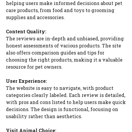
helping users make informed decisions about pet
care products, from food and toys to grooming
supplies and accessories.
Content Quality:
The reviews are in-depth and unbiased, providing
honest assessments of various products. The site
also offers comparison guides and tips for
choosing the right products, making it a valuable
resource for pet owners.
User Experience:
The website is easy to navigate, with product
categories clearly labeled. Each review is detailed,
with pros and cons listed to help users make quick
decisions. The design is functional, focusing on
usability rather than aesthetics.
Visit Animal Choice: