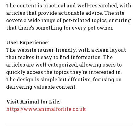
The content is practical and well-researched, with
articles that provide actionable advice. The site
covers a wide range of pet-related topics, ensuring
that there’s something for every pet owner.
User Experience:
The website is user-friendly, with a clean layout
that makes it easy to find information. The
articles are well-categorized, allowing users to
quickly access the topics they’re interested in.
The design is simple but effective, focusing on
delivering valuable content.
Visit Animal for Life:
https://www.animalforlife.co.uk