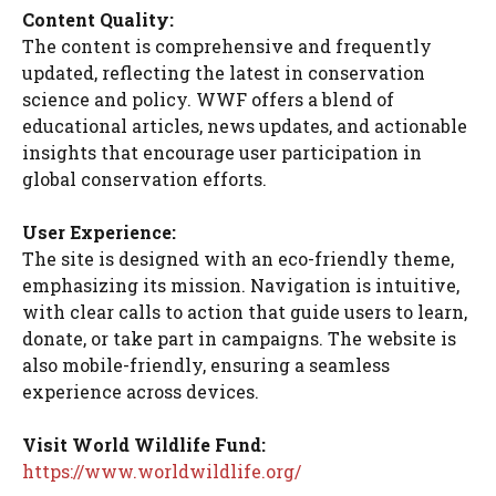
Content Quality:
The content is comprehensive and frequently
updated, reflecting the latest in conservation
science and policy. WWF offers a blend of
educational articles, news updates, and actionable
insights that encourage user participation in
global conservation efforts.
User Experience:
The site is designed with an eco-friendly theme,
emphasizing its mission. Navigation is intuitive,
with clear calls to action that guide users to learn,
donate, or take part in campaigns. The website is
also mobile-friendly, ensuring a seamless
experience across devices.
Visit World Wildlife Fund:
https://www.worldwildlife.org/