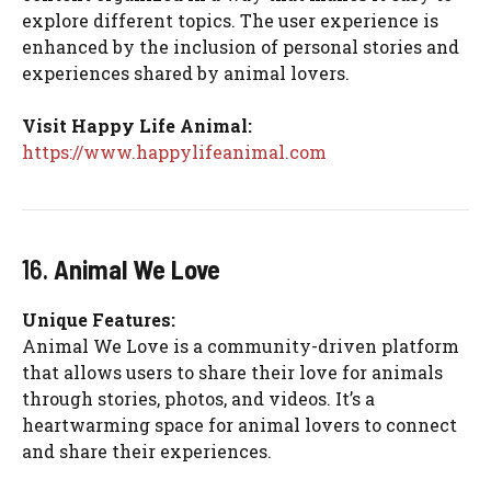
explore different topics. The user experience is
enhanced by the inclusion of personal stories and
experiences shared by animal lovers.
Visit Happy Life Animal:
https://www.happylifeanimal.com
16.
Animal We Love
Unique Features:
Animal We Love is a community-driven platform
that allows users to share their love for animals
through stories, photos, and videos. It’s a
heartwarming space for animal lovers to connect
and share their experiences.