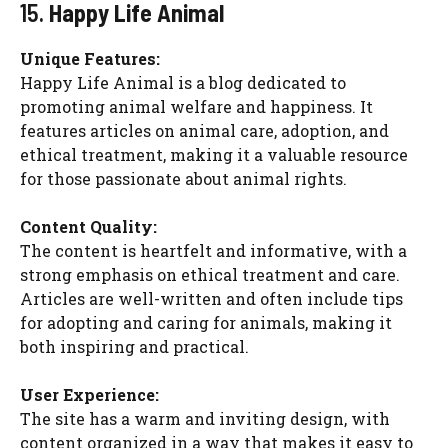
15.
Happy Life Animal
Unique Features:
Happy Life Animal is a blog dedicated to
promoting animal welfare and happiness. It
features articles on animal care, adoption, and
ethical treatment, making it a valuable resource
for those passionate about animal rights.
Content Quality:
The content is heartfelt and informative, with a
strong emphasis on ethical treatment and care.
Articles are well-written and often include tips
for adopting and caring for animals, making it
both inspiring and practical.
User Experience:
The site has a warm and inviting design, with
content organized in a way that makes it easy to