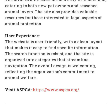
catering to both new pet owners and seasoned
animal lovers. The site also provides valuable
resources for those interested in legal aspects of
animal protection.
User Experience:
The website is user-friendly, with a clean layout
that makes it easy to find specific information.
The search function is robust, and the site is
organized into categories that streamline
navigation. The overall design is welcoming,
reflecting the organization’s commitment to
animal welfare.
Visit ASPCA:
https://www.aspca.org/