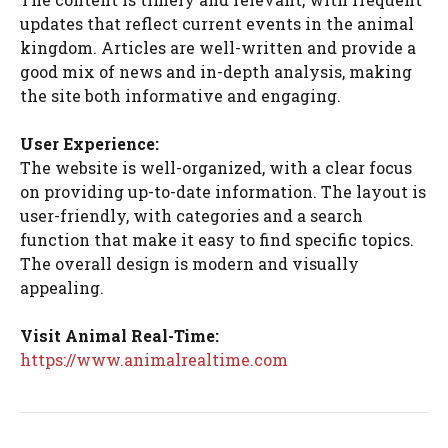
updates that reflect current events in the animal
kingdom. Articles are well-written and provide a
good mix of news and in-depth analysis, making
the site both informative and engaging.
User Experience:
The website is well-organized, with a clear focus
on providing up-to-date information. The layout is
user-friendly, with categories and a search
function that make it easy to find specific topics.
The overall design is modern and visually
appealing.
Visit Animal Real-Time:
https://www.animalrealtime.com