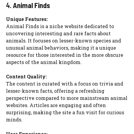
4.
Animal Finds
Unique Features:
Animal Finds is a niche website dedicated to
uncovering interesting and rare facts about
animals. It focuses on lesser-known species and
unusual animal behaviors, making it a unique
resource for those interested in the more obscure
aspects of the animal kingdom.
Content Quality:
The content is curated with a focus on trivia and
lesser-known facts, offering a refreshing
perspective compared to more mainstream animal
websites. Articles are engaging and often
surprising, making the site a fun visit for curious
minds.
User Experience: