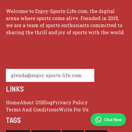
Welcome to Enjoy-Sports-Life.com, the digital
arena where sports come alive. Founded in 2015,
we are a team of sports enthusiasts committed to
sharing the thrill and joy of sports with the world.
glenda@enjoy-sports-life.com
LINKS
Home
About US
Blog
Privacy Policy
Terms And Conditions
Write For Us
TAGS
Chat Now